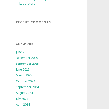
Laboratory
RECENT COMMENTS
ARCHIVES
June 2026
December 2025
September 2025
June 2025
March 2025
October 2024
September 2024
August 2024
July 2024
April 2024