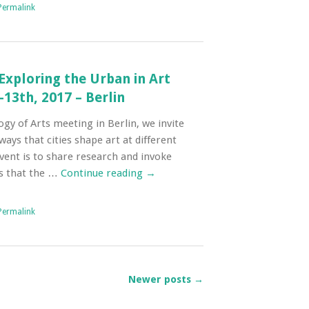
Permalink
 Exploring the Urban in Art
13th, 2017 – Berlin
gy of Arts meeting in Berlin, we invite
ays that cities shape art at different
event is to share research and invoke
s that the …
Continue reading
→
Permalink
Newer posts
→