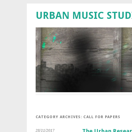
URBAN MUSIC STUD
CATEGORY ARCHIVES:
CALL FOR PAPERS
The Urban Resear
28/11/2017