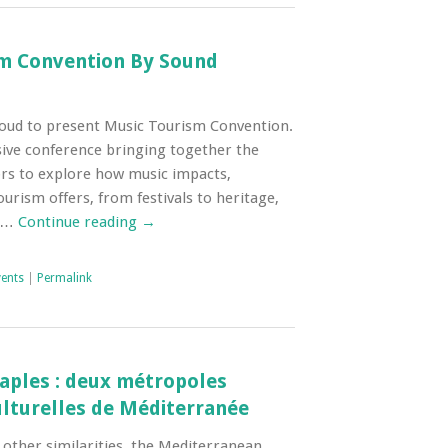
sm Convention By Sound
proud to present Music Tourism Convention.
ive conference bringing together the
rs to explore how music impacts,
urism offers, from festivals to heritage,
d …
Continue reading
→
vents
|
Permalink
Naples : deux métropoles
ulturelles de Méditerranée
 other similarities, the Mediterranean