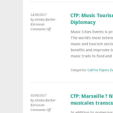
Cities,
1880s–
1930s
CfP: Music Touri
14/08/2017
by Alenka Barber-
Diplomacy
Kersovan
on
Comments Off
Music Cities Events is 
CfP:
The world’s most extens
Music
Tourism
music and tourism secto
Convention
benefits and improves to
By
music trails to food an
Sound
Diplomacy
Categories:
Call For Papers
,
E
CfP: Marseille ? 
03/08/2017
by Alenka Barber-
musicales transc
Kersovan
on
Comments Off
In addition to numerous