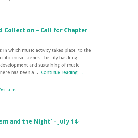
d Collection – Call for Chapter
 in which music activity takes place, to the
ecific music scenes, the city has long
he development and sustaining of music
 there has been a …
Continue reading
→
Permalink
m and the Night’ – July 14-