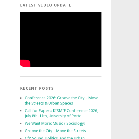
LATEST VIDEO UPDATE
RECENT POSTS
Conference 2026: Groove the City – Move
the Streets & Urban Spaces
Call for Papers: KISMIF Conference 2026,
July 8th-11th, University of Porto
We Want More: Music / Sociology!
Groove the City – Move the Streets
CfP Sound, Politics, and the Urban