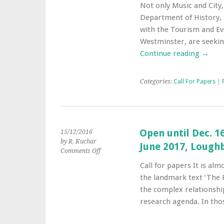
Symposium
Not only Music and City,
‘Tourism
Department of History, 
and
the
with the Tourism and Ev
Night’
Westminster, are seeki
–
Continue reading
→
July
14-
15th
Categories:
Call For Papers
|
–
London
Open until Dec. 1
15/12/2016
by R. Kuchar
June 2017, Lough
on
Comments Off
Open
Call for papers It is alm
until
the landmark text ‘The P
Dec.
16th:
the complex relationshi
The
research agenda. In tho
Place
of