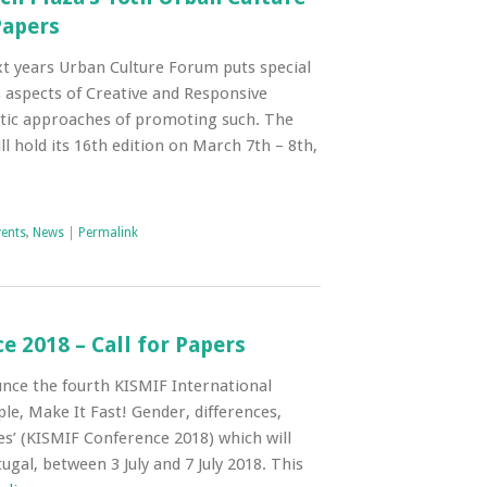
Papers
t years Urban Culture Forum puts special
 aspects of Creative and Responsive
istic approaches of promoting such. The
l hold its 16th edition on March 7th – 8th,
vents
,
News
|
Permalink
 2018 – Call for Papers
nce the fourth KISMIF International
le, Make It Fast! Gender, differences,
res’ (KISMIF Conference 2018) which will
ugal, between 3 July and 7 July 2018. This