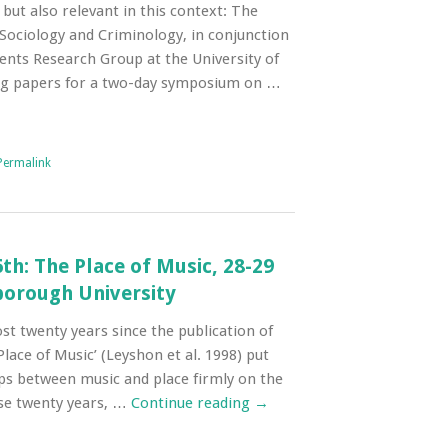
 but also relevant in this context: The
Sociology and Criminology, in conjunction
ents Research Group at the University of
ng papers for a two-day symposium on …
Permalink
6th: The Place of Music, 28-29
borough University
ost twenty years since the publication of
lace of Music’ (Leyshon et al. 1998) put
ps between music and place firmly on the
se twenty years, …
Continue reading
→