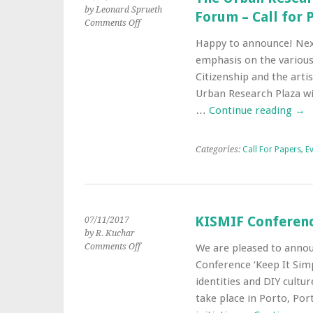
by Leonard Sprueth
Forum – Call for 
on
Comments Off
The
Happy to announce! Nex
Urban
emphasis on the various
Research
Plaza’s
Citizenship and the art
16th
Urban Research Plaza wil
Urban
…
Continue reading
→
Culture
Forum
–
Categories:
Call For Papers
,
E
Call
for
Papers
KISMIF Conference
07/11/2017
by R. Kuchar
on
Comments Off
We are pleased to annou
KISMIF
Conference ‘Keep It Simp
Conference
identities and DIY cultu
2018
take place in Porto, Port
–
Call