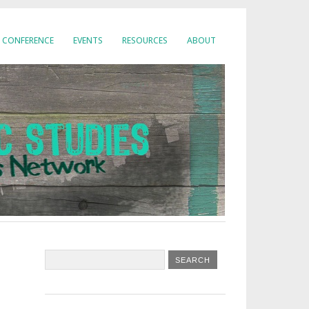
CONFERENCE
EVENTS
RESOURCES
ABOUT