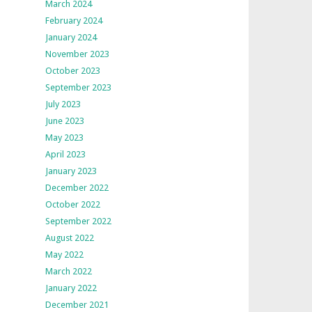
March 2024
February 2024
January 2024
November 2023
October 2023
September 2023
July 2023
June 2023
May 2023
April 2023
January 2023
December 2022
October 2022
September 2022
August 2022
May 2022
March 2022
January 2022
December 2021