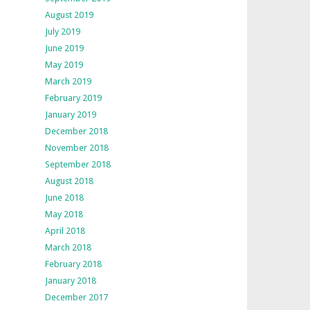
August 2019
July 2019
June 2019
May 2019
March 2019
February 2019
January 2019
December 2018
November 2018
September 2018
August 2018
June 2018
May 2018
April 2018
March 2018
February 2018
January 2018
December 2017