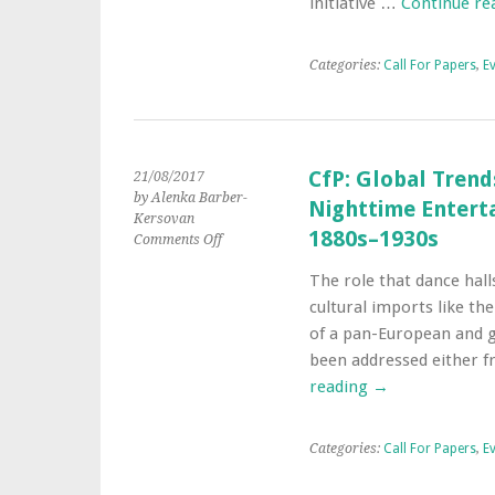
initiative …
Continue re
for
Papers
Categories:
Call For Papers
,
E
CfP: Global Trend
21/08/2017
by Alenka Barber-
Nighttime Enterta
Kersovan
1880s–1930s
on
Comments Off
CfP:
The role that dance hall
Global
Trends
cultural imports like the
in
of a pan-European and g
the
been addressed either f
Popular
reading
→
Culture
and
Nighttime
Entertainment
Categories:
Call For Papers
,
E
of
European