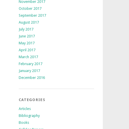
November 2017
October 2017
September 2017
August 2017
July 2017
June 2017
May 2017
April 2017
March 2017
February 2017
January 2017
December 2016
CATEGORIES
Articles
Bibliography
Books