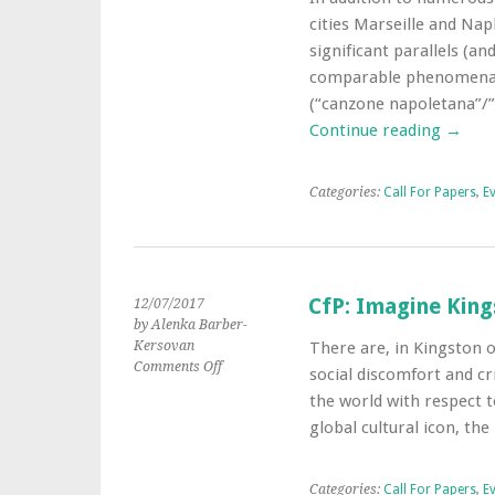
CfP:
cities Marseille and Napl
Marseille
?
significant parallels (an
Naples
comparable phenomena p
:
(“canzone napoletana”/”
deux
Continue reading
→
métropoles
musicales
transculturelles
Categories:
Call For Papers
,
E
de
Méditerranée
CfP: Imagine King
12/07/2017
by Alenka Barber-
Kersovan
There are, in Kingston o
on
Comments Off
social discomfort and cri
CfP:
the world with respect t
Imagine
global cultural icon, th
Kingston
as
a
Categories:
Call For Papers
,
E
Regenerative