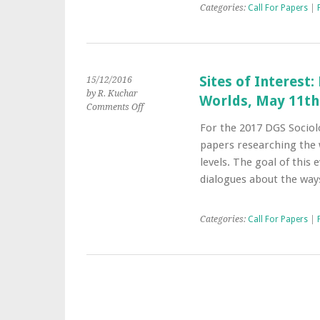
Music,
Categories:
Call For Papers
|
28-
29
June
2017,
Loughborough
Sites of Interest:
15/12/2016
University
by R. Kuchar
Worlds, May 11th-
on
Comments Off
Sites
For the 2017 DGS Sociolo
of
papers researching the w
Interest:
Exploring
levels. The goal of this 
the
dialogues about the way
Urban
in
Art
Categories:
Call For Papers
|
Worlds,
May
11th-
13th,
2017
–
Berlin