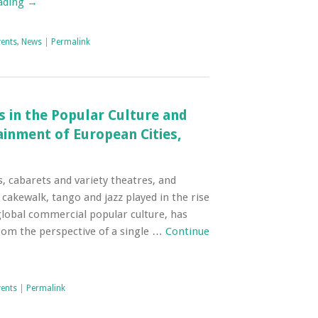
ading
→
vents
,
News
|
Permalink
s in the Popular Culture and
inment of European Cities,
s, cabarets and variety theatres, and
 cakewalk, tango and jazz played in the rise
lobal commercial popular culture, has
rom the perspective of a single …
Continue
vents
|
Permalink