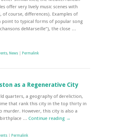
es offer very lively music scenes with
d, of course, differences). Examples of
oint to typical forms of popular song
chansons deMarseille”), the close …
vents
,
News
|
Permalink
ston as a Regenerative City
ld quarters, a geography of dereliction,
me that rank this city in the top thirty in
o murder. However, this city is also a
e birthplace …
Continue reading
→
vents
|
Permalink