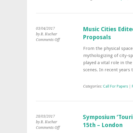
City
Music Cities Edite
03/04/2017
by R. Kuchar
Proposals
on
Comments Off
Music
From the physical spaces
Cities
mythologizing of city-sp
Edited
Collection
played a vital role in t
–
scenes. In recent years
Call
for
Chapter
Categories:
Call For Papers
|
Proposals
Symposium ‘Touris
28/03/2017
by R. Kuchar
15th – London
on
Comments Off