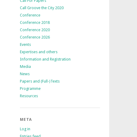
Call For Papers
Call Groove the City 2020
Conference
Conference 2018
Conference 2020
Conference 2026
Events
Expertises and others
Information and Registration
Media
News
Papers and (Full-)Texts
Programme
Resources
META
Log in
Entries feed