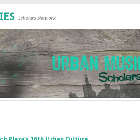
IES
Scholars Network
ch Plaza’s 16th Urban Culture