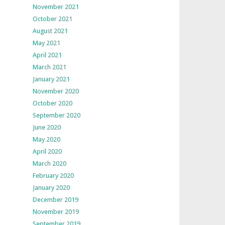
November 2021
October 2021
August 2021
May 2021
April 2021
March 2021
January 2021
November 2020
October 2020
September 2020
June 2020
May 2020
April 2020
March 2020
February 2020
January 2020
December 2019
November 2019
September 2019