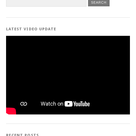
LATEST VIDEO UPDATE
RECENT POSTS