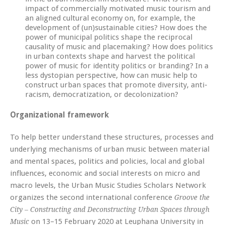
impact of commercially motivated music tourism and
an aligned cultural economy on, for example, the
development of (un)sustainable cities? How does the
power of municipal politics shape the reciprocal
causality of music and placemaking? How does politics
in urban contexts shape and harvest the political
power of music for identity politics or branding? In a
less dystopian perspective, how can music help to
construct urban spaces that promote diversity, anti-
racism, democratization, or decolonization?
Organizational framework
To help better understand these structures, processes and
underlying mechanisms of urban music between material
and mental spaces, politics and policies, local and global
influences, economic and social interests on micro and
macro levels, the Urban Music Studies Scholars Network
organizes the second international conference
Groove the
City – Constructing and Deconstructing Urban Spaces through
on 13–15 February 2020 at Leuphana University in
Music