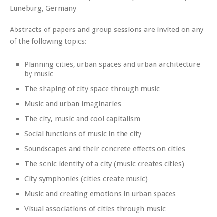
Lüneburg, Germany.
Abstracts of papers and group sessions are invited on any
of the following topics:
Planning cities, urban spaces and urban architecture
by music
The shaping of city space through music
Music and urban imaginaries
The city, music and cool capitalism
Social functions of music in the city
Soundscapes and their concrete effects on cities
The sonic identity of a city (music creates cities)
City symphonies (cities create music)
Music and creating emotions in urban spaces
Visual associations of cities through music