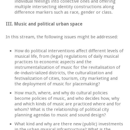
individual feelings into collective ones and offering
multiple intersecting identity constructions along
difference markers such as race, gender or class.
III.
Music and political urban space
In this stream, the following issues might be addressed:
How do political interventions affect different levels of
musical life, from (legal) regulations of daily musical
practices to economic aspects and the
instrumentalization of music for the revitalisation of
de-industrialized districts, the culturalization and
festivalization of cities, tourism, city marketing and
the deployment of music for placemaking?
How much, where, and why do cultural policies
become policies of music, and who decides how, why
and which kinds of music are practiced where and for
whom? What is the relationship of political city
planning agendas to music and sound design?
What kind and why are there new (public) investments
in the urban musical infrastructure? What is the