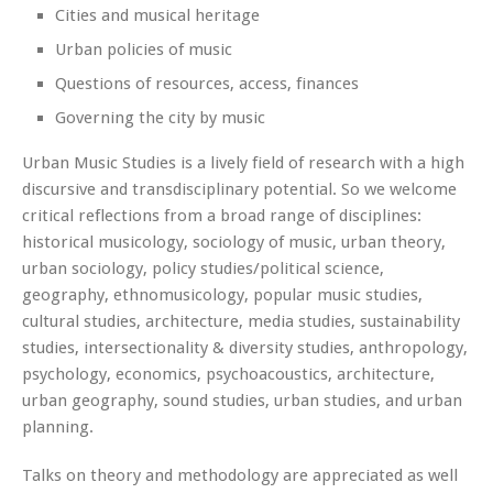
Cities and musical heritage
Urban policies of music
Questions of resources, access, finances
Governing the city by music
Urban Music Studies is a lively field of research with a high
discursive and transdisciplinary potential. So we welcome
critical reflections from a broad range of disciplines:
historical musicology, sociology of music, urban theory,
urban sociology, policy studies/political science,
geography, ethnomusicology, popular music studies,
cultural studies, architecture, media studies, sustainability
studies, intersectionality & diversity studies, anthropology,
psychology, economics, psychoacoustics, architecture,
urban geography, sound studies, urban studies, and urban
planning.
Talks on theory and methodology are appreciated as well