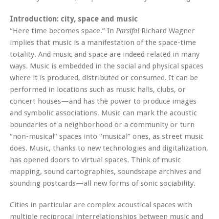
Introduction: city, space and music
“Here time becomes space.” In
Richard Wagner
Parsifal
implies that music is a manifestation of the space-time
totality. And music and space are indeed related in many
ways. Music is embedded in the social and physical spaces
where it is produced, distributed or consumed. It can be
performed in locations such as music halls, clubs, or
concert houses—and has the power to produce images
and symbolic associations. Music can mark the acoustic
boundaries of a neighborhood or a community or turn
“non-musical” spaces into “musical” ones, as street music
does. Music, thanks to new technologies and digitalization,
has opened doors to virtual spaces. Think of music
mapping, sound cartographies, soundscape archives and
sounding postcards—all new forms of sonic sociability.
Cities in particular are complex acoustical spaces with
multiple reciprocal interrelationships between music and