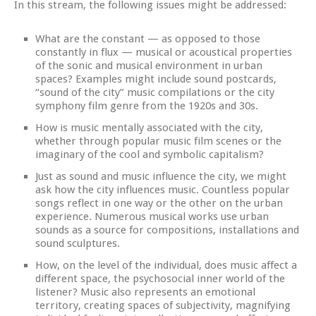
In this stream, the following issues might be addressed:
What are the constant — as opposed to those
constantly in flux — musical or acoustical properties
of the sonic and musical environment in urban
spaces? Examples might include sound postcards,
“sound of the city” music compilations or the city
symphony film genre from the 1920s and 30s.
How is music mentally associated with the city,
whether through popular music film scenes or the
imaginary of the cool and symbolic capitalism?
Just as sound and music influence the city, we might
ask how the city influences music. Countless popular
songs reflect in one way or the other on the urban
experience. Numerous musical works use urban
sounds as a source for compositions, installations and
sound sculptures.
How, on the level of the individual, does music affect a
different space, the psychosocial inner world of the
listener? Music also represents an emotional
territory, creating spaces of subjectivity, magnifying