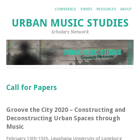
CONFERENCE
EVENTS
RESOURCES
ABOUT
URBAN MUSIC STUDIES
Scholars Network
Call for Papers
Groove the City 2020 – Constructing and
Deconstructing Urban Spaces through
Music
February 13th-15th, Leuphana University of Lüneburg