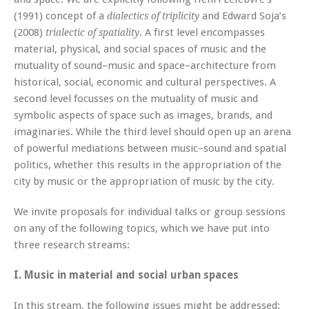
(1991) concept of a
and Edward Soja’s
dialectics of triplicity
(2008)
. A first level encompasses
trialectic of spatiality
material, physical, and social spaces of music and the
mutuality of sound–music and space–architecture from
historical, social, economic and cultural perspectives. A
second level focusses on the mutuality of music and
symbolic aspects of space such as images, brands, and
imaginaries. While the third level should open up an arena
of powerful mediations between music–sound and spatial
politics, whether this results in the appropriation of the
city by music or the appropriation of music by the city.
We invite proposals for individual talks or group sessions
on any of the following topics, which we have put into
three research streams:
I. Music in material and social urban spaces
In this stream, the following issues might be addressed: