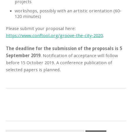
projects
workshops, possibly with an artistic orientation (60-
120 minutes)
Please submit your proposal here:
https://www.conftool.org/groove-the-city-2020
.
The deadline for the submission of the proposals is 5
September 2019
. Notification of acceptance will follow
before 15 October 2019. A conference publication of
selected papers is planned.