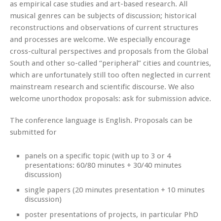
as empirical case studies and art-based research. All
musical genres can be subjects of discussion; historical
reconstructions and observations of current structures
and processes are welcome. We especially encourage
cross-cultural perspectives and proposals from the Global
South and other so-called “peripheral” cities and countries,
which are unfortunately still too often neglected in current
mainstream research and scientific discourse. We also
welcome unorthodox proposals: ask for submission advice.
The conference language is English. Proposals can be
submitted for
panels on a specific topic (with up to 3 or 4
presentations: 60/80 minutes + 30/40 minutes
discussion)
single papers (20 minutes presentation + 10 minutes
discussion)
poster presentations of projects, in particular PhD