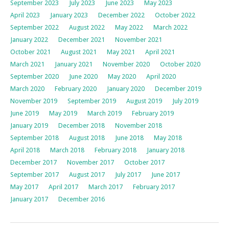
September 2023
July 2023
June 2023
May 2023
April 2023
January 2023
December 2022
October 2022
September 2022
August 2022
May 2022
March 2022
January 2022
December 2021
November 2021
October 2021
August 2021
May 2021
April 2021
March 2021
January 2021
November 2020
October 2020
September 2020
June 2020
May 2020
April 2020
March 2020
February 2020
January 2020
December 2019
November 2019
September 2019
August 2019
July 2019
June 2019
May 2019
March 2019
February 2019
January 2019
December 2018
November 2018
September 2018
August 2018
June 2018
May 2018
April 2018
March 2018
February 2018
January 2018
December 2017
November 2017
October 2017
September 2017
August 2017
July 2017
June 2017
May 2017
April 2017
March 2017
February 2017
January 2017
December 2016