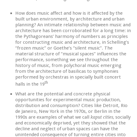
How does music affect and how is it affected by the
built urban environment, by architecture and urban
planning? An intimate relationship between music and
architecture has been corroborated for a long time: in
the Pythagoreans’ harmony of numbers as principles
for constructing music and architecture, in Schelling’s
“frozen music” or Goethe’s “silent music”. The
material structure of “musical spaces” influences the
performance, something we see throughout the
history of music, from polychoral music emerging
from the architecture of basilicas to symphonies
performed by orchestras in specially built concert
th
halls in the 19
What are the potential and concrete physical
opportunities for experimental music production,
distribution and consumption? Cities like Detroit, Rio
de Janeiro, New York in the 1970s, or Berlin in the
1990s are examples of what we call
socially
kaput cities,
and economically deprived, yet they showed that the
decline and neglect of urban spaces can have the
unintended consequence of turning entire cities into