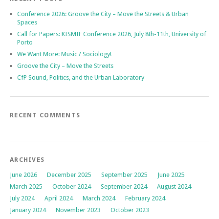
Conference 2026: Groove the City – Move the Streets & Urban
Spaces
Call for Papers: KISMIF Conference 2026, July 8th-11th, University of
Porto
We Want More: Music / Sociology!
Groove the City – Move the Streets
CfP Sound, Politics, and the Urban Laboratory
RECENT COMMENTS
ARCHIVES
June 2026
December 2025
September 2025
June 2025
March 2025
October 2024
September 2024
August 2024
July 2024
April 2024
March 2024
February 2024
January 2024
November 2023
October 2023