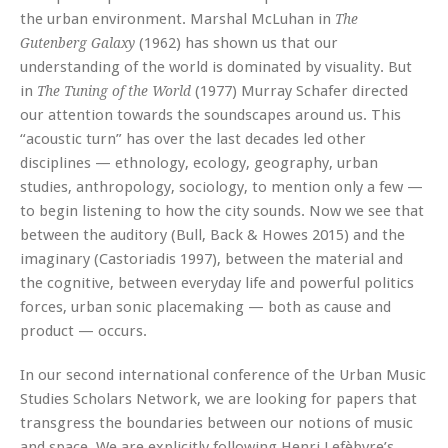
the urban environment. Marshal McLuhan in
The
(1962) has shown us that our
Gutenberg Galaxy
understanding of the world is dominated by visuality. But
in
(1977) Murray Schafer directed
The Tuning of the World
our attention towards the soundscapes around us. This
“acoustic turn” has over the last decades led other
disciplines — ethnology, ecology, geography, urban
studies, anthropology, sociology, to mention only a few —
to begin listening to how the city sounds. Now we see that
between the auditory (Bull, Back & Howes 2015) and the
imaginary (Castoriadis 1997), between the material and
the cognitive, between everyday life and powerful politics
forces, urban sonic placemaking — both as cause and
product — occurs.
In our second international conference of the Urban Music
Studies Scholars Network, we are looking for papers that
transgress the boundaries between our notions of music
and space. We are explicitly following Henri Lefèbvre’s