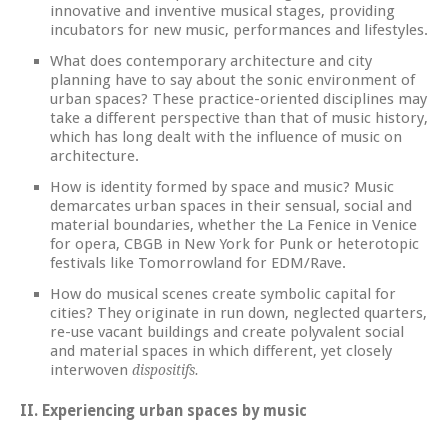
innovative and inventive musical stages, providing
incubators for new music, performances and lifestyles.
What does contemporary architecture and city
planning have to say about the sonic environment of
urban spaces? These practice-oriented disciplines may
take a different perspective than that of music history,
which has long dealt with the influence of music on
architecture.
How is identity formed by space and music? Music
demarcates urban spaces in their sensual, social and
material boundaries, whether the La Fenice in Venice
for opera, CBGB in New York for Punk or heterotopic
festivals like Tomorrowland for EDM/Rave.
How do musical scenes create symbolic capital for
cities? They originate in run down, neglected quarters,
re-use vacant buildings and create polyvalent social
and material spaces in which different, yet closely
interwoven
dispositifs.
II. Experiencing urban spaces by music