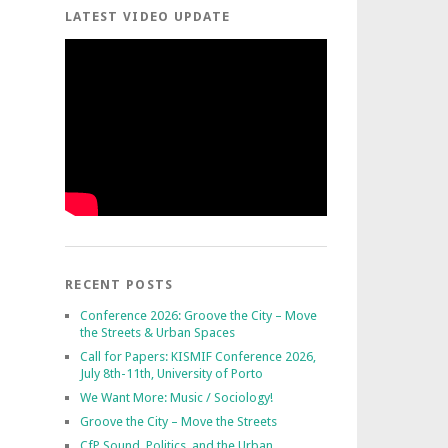
LATEST VIDEO UPDATE
RECENT POSTS
Conference 2026: Groove the City – Move
the Streets & Urban Spaces
Call for Papers: KISMIF Conference 2026,
July 8th-11th, University of Porto
We Want More: Music / Sociology!
Groove the City – Move the Streets
CfP Sound, Politics, and the Urban