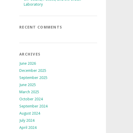
Laboratory
RECENT COMMENTS
ARCHIVES
June 2026
December 2025
September 2025
June 2025
March 2025
October 2024
September 2024
August 2024
July 2024
April 2024