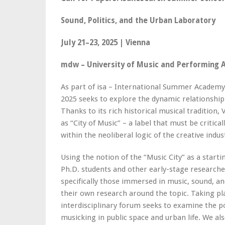
Sound, Politics, and the Urban Laboratory
July 21–23, 2025 | Vienna
mdw – University of Music and Performing A
As part of isa – International Summer Academ
2025 seeks to explore the dynamic relationship
Thanks to its rich historical musical tradition,
as “City of Music” – a label that must be critica
within the neoliberal logic of the creative indus
Using the notion of the “Music City” as a start
Ph.D. students and other early-stage researcher
specifically those immersed in music, sound, an
their own research around the topic. Taking p
interdisciplinary forum seeks to examine the p
musicking in public space and urban life. We als