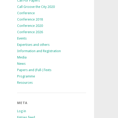
Call For Papers
Call Groove the City 2020
Conference
Conference 2018
Conference 2020
Conference 2026
Events
Expertises and others
Information and Registration
Media
News
Papers and (Full-)Texts
Programme
Resources
META
Log in
Entries feed