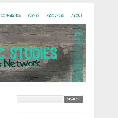
CONFERENCE
EVENTS
RESOURCES
ABOUT