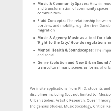
Music & Community Spaces:
How do music
and transformation of community spaces, p
communities?
Fluid Concepts:
The relationship between c
borders, and mobility, e.g. the river Danube
migration
Music & Agency
:
Music as a tool for cla
‘Right to the City.’ How do regulations
Mental Health & Soundscapes:
The impac
and social
Genre Evolution and New Urban Sound A
transcultural music scenes as forms of urb
We invite applications from Ph.D. students and
disciplines including (but not limited to) Musi
Urban Studies, Artistic Research, Queer Theory,
Indigenous Studies, Music Sociology, Critical R