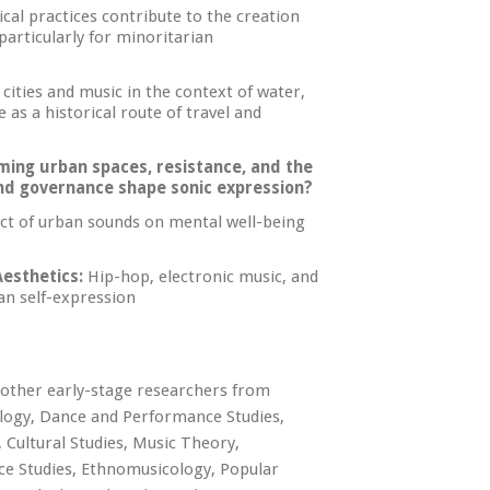
al practices contribute to the creation
articularly for minoritarian
ities and music in the context of water,
 as a historical route of travel and
iming urban spaces, resistance, and the
 and governance shape sonic expression?
t of urban sounds on mental well-being
esthetics:
Hip-hop, electronic music, and
an self-expression
 other early-stage researchers from
cology, Dance and Performance Studies,
 Cultural Studies, Music Theory,
ace Studies, Ethnomusicology, Popular