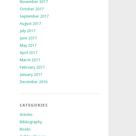
November 2017
October 2017
September 2017
August 2017
July 2017
June 2017
May 2017
April 2017
March 2017
February 2017
January 2017
December 2016
CATEGORIES
Articles
Bibliography
Books