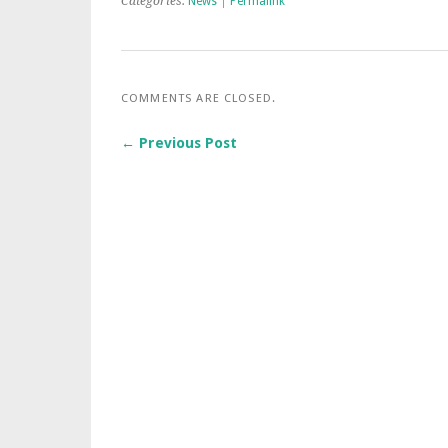
Categories:
News
|
Permalink
COMMENTS ARE CLOSED.
← Previous Post