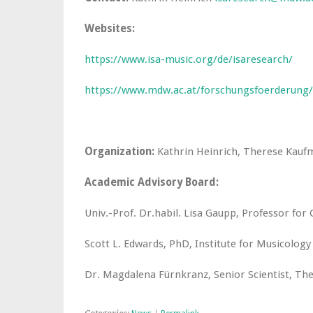
Websites:
https://www.isa-music.org/de/isaresearch/
https://www.mdw.ac.at/forschungsfoerderung/
Organization:
Kathrin Heinrich, Therese Kau
Academic Advisory Board:
Univ.-Prof. Dr.habil. Lisa Gaupp, Professor for 
Scott L. Edwards, PhD, Institute for Musicolog
Dr. Magdalena Fürnkranz, Senior Scientist, The