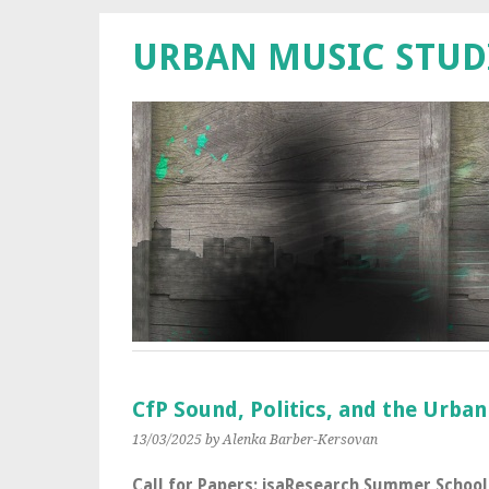
URBAN MUSIC STUD
CfP Sound, Politics, and the Urba
13/03/2025
by Alenka Barber-Kersovan
Call for Papers: isaResearch Summer School