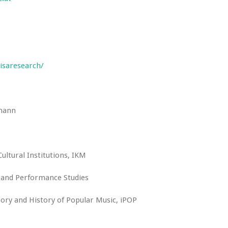
isaresearch/
fmann
Cultural Institutions, IKM
y and Performance Studies
ory and History of Popular Music, iPOP