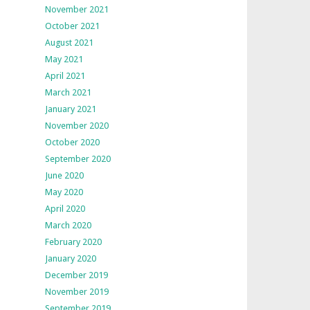
November 2021
October 2021
August 2021
May 2021
April 2021
March 2021
January 2021
November 2020
October 2020
September 2020
June 2020
May 2020
April 2020
March 2020
February 2020
January 2020
December 2019
November 2019
September 2019