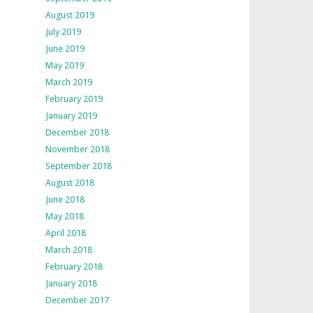
August 2019
July 2019
June 2019
May 2019
March 2019
February 2019
January 2019
December 2018
November 2018
September 2018
August 2018
June 2018
May 2018
April 2018
March 2018
February 2018
January 2018
December 2017