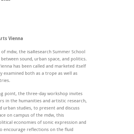
rts Vienna
y of mdw, the isaResearch Summer School
 between sound, urban space, and politics.
 Vienna has been called and marketed itself
lly examined both as a trope as well as
tries.
ing point, the three-day workshop invites
s in the humanities and artistic research,
d urban studies, to present and discuss
lace on campus of the mdw, this
olitical economies of sonic expression and
o encourage reflections on the fluid