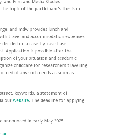
y, and Film and Media Studies.
he topic of the participant’s thesis or
arge, and mdw provides lunch and
 with travel and accommodation expenses
e decided on a case-by-case basis
. Application is possible after the
iption of your situation and academic
rganize childcare for researchers travelling
nformed of any such needs as soon as
bstract, keywords, a statement of
via our
website
. The deadline for applying
be announced in early May 2025.
.at