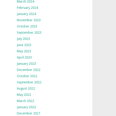
March 2024
February 2024
January 2024
November 2023
October 2023
September 2023
July 2023
June 2023
May 2023
April 2023
January 2023
December 2022
October 2022
September 2022
August 2022
May 2022
March 2022
January 2022
December 2021