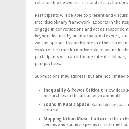
relationship between cities and music, borders 
Participants will be able to present and discuss
interdisciplinary framework. Experts in the res
engage in conversations and act as respondent
keynote lecture by an international expert, site
well as options to participate in other isa eve
explore the transformative role of sound in sh
participants with an intimate interdisciplinar
perspectives.
Submissions may address, but are not limited t
Inequality & Power Critique:
How does so
hierarchies in the urban environment?
Sound in Public Space:
Sound design as a m
control.
Mapping Urban Music Cultures:
Historic
venues and soundscapes as critical method