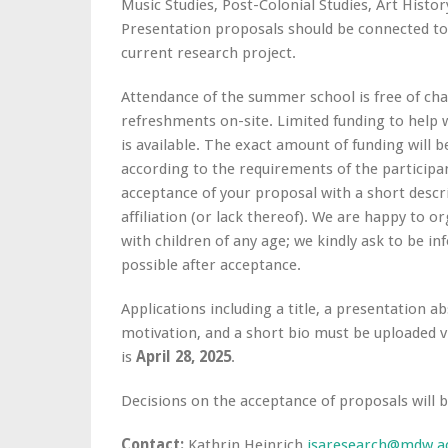
Music Studies, Post-Colonial Studies, Art Histor
Presentation proposals should be connected to t
current research project.
Attendance of the summer school is free of ch
refreshments on-site. Limited funding to help
is available. The exact amount of funding will b
according to the requirements of the participant
acceptance of your proposal with a short descr
affiliation (or lack thereof). We are happy to o
with children of any age; we kindly ask to be i
possible after acceptance.
Applications including a title, a presentation a
motivation, and a short bio must be uploaded 
is
April 28, 2025
.
Decisions on the acceptance of proposals will 
Contact:
Kathrin Heinrich
isaresearch@mdw.ac