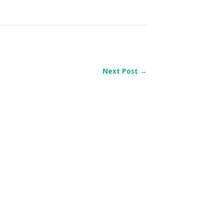
Next Post →