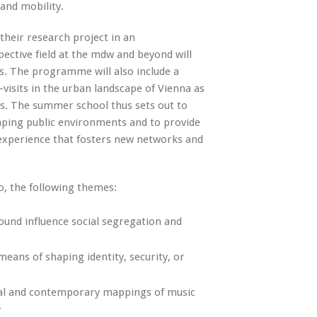
and mobility.
 their research project in an
pective field at the mdw and beyond will
s. The programme will also include a
-visits in the urban landscape of Vienna as
nts. The summer school thus sets out to
aping public environments and to provide
y experience that fosters new networks and
o, the following themes:
und influence social segregation and
eans of shaping identity, security, or
al and contemporary mappings of music
.