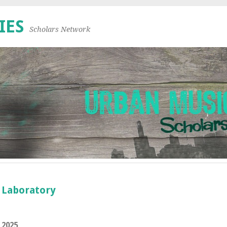
IES
Scholars Network
n Laboratory
 2025