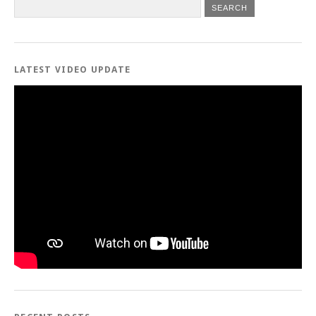
LATEST VIDEO UPDATE