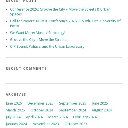
RECENT POSTS
Conference 2026: Groove the City – Move the Streets & Urban
Spaces
Call for Papers: KISMIF Conference 2026, July 8th-11th, University of
Porto
We Want More: Music / Sociology!
Groove the City – Move the Streets
CfP Sound, Politics, and the Urban Laboratory
RECENT COMMENTS
ARCHIVES
June 2026
December 2025
September 2025
June 2025
March 2025
October 2024
September 2024
August 2024
July 2024
April 2024
March 2024
February 2024
January 2024
November 2023
October 2023