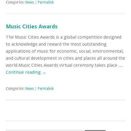
Categories:
News
|
Permalink
Music Cities Awards
The Music Cities Awards is a global competition designed
to acknowledge and reward the most outstanding
applications of music for economic, social, environmental,
and cultural development in cities and places all around the
world.Music Cities Awards virtual ceremony takes place …
Continue reading
→
Categories:
News
|
Permalink