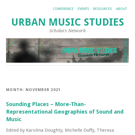
CONFERENCE
EVENTS
RESOURCES
ABOUT
URBAN MUSIC STUDIES
Scholars Network
MONTH:
NOVEMBER 2021
Sounding Places – More-Than-
Representational Geographies of Sound and
Music
Edited by Karolina Doughty, Michelle Duffy, Theresa