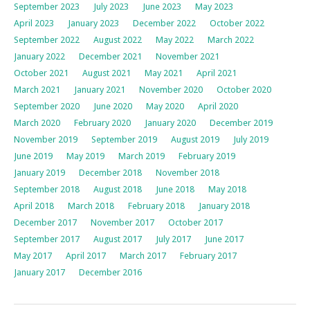
September 2023
July 2023
June 2023
May 2023
April 2023
January 2023
December 2022
October 2022
September 2022
August 2022
May 2022
March 2022
January 2022
December 2021
November 2021
October 2021
August 2021
May 2021
April 2021
March 2021
January 2021
November 2020
October 2020
September 2020
June 2020
May 2020
April 2020
March 2020
February 2020
January 2020
December 2019
November 2019
September 2019
August 2019
July 2019
June 2019
May 2019
March 2019
February 2019
January 2019
December 2018
November 2018
September 2018
August 2018
June 2018
May 2018
April 2018
March 2018
February 2018
January 2018
December 2017
November 2017
October 2017
September 2017
August 2017
July 2017
June 2017
May 2017
April 2017
March 2017
February 2017
January 2017
December 2016