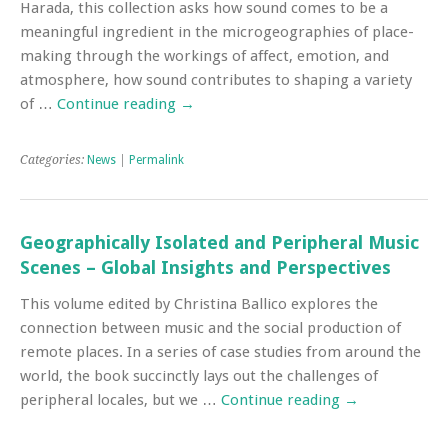
Harada, this collection asks how sound comes to be a
meaningful ingredient in the microgeographies of place-
making through the workings of affect, emotion, and
atmosphere, how sound contributes to shaping a variety
of …
Continue reading
→
Categories:
News
|
Permalink
Geographically Isolated and Peripheral Music
Scenes – Global Insights and Perspectives
This volume edited by Christina Ballico explores the
connection between music and the social production of
remote places. In a series of case studies from around the
world, the book succinctly lays out the challenges of
peripheral locales, but we …
Continue reading
→