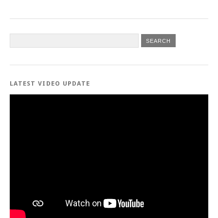
LATEST VIDEO UPDATE