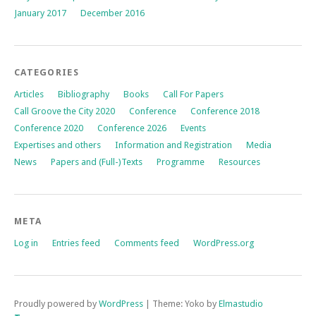
January 2017
December 2016
CATEGORIES
Articles
Bibliography
Books
Call For Papers
Call Groove the City 2020
Conference
Conference 2018
Conference 2020
Conference 2026
Events
Expertises and others
Information and Registration
Media
News
Papers and (Full-)Texts
Programme
Resources
META
Log in
Entries feed
Comments feed
WordPress.org
Proudly powered by
WordPress
|
Theme: Yoko by
Elmastudio