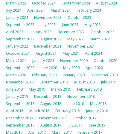
March 2025
October 2024
September 2024
August 2024
July 2024
April 2024
March 2024
February 2024
January 2024
November 2023
October 2023
September 2023
July 2023
June 2023
May 2023
April 2023
January 2023
December 2022
October 2022
September 2022
August 2022
May 2022
March 2022
January 2022
December 2021
November 2021
October 2021
August 2021
May 2021
April 2021
March 2021
January 2021
November 2020
October 2020
September 2020
June 2020
May 2020
April 2020
March 2020
February 2020
January 2020
December 2019
November 2019
September 2019
August 2019
July 2019
June 2019
May 2019
March 2019
February 2019
January 2019
December 2018
November 2018
September 2018
August 2018
June 2018
May 2018
April 2018
March 2018
February 2018
January 2018
December 2017
November 2017
October 2017
September 2017
August 2017
July 2017
June 2017
May 2017
April 2017
March 2017
February 2017