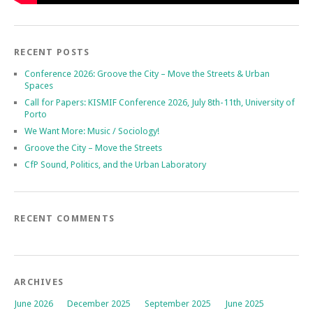
RECENT POSTS
Conference 2026: Groove the City – Move the Streets & Urban
Spaces
Call for Papers: KISMIF Conference 2026, July 8th-11th, University of
Porto
We Want More: Music / Sociology!
Groove the City – Move the Streets
CfP Sound, Politics, and the Urban Laboratory
RECENT COMMENTS
ARCHIVES
June 2026
December 2025
September 2025
June 2025