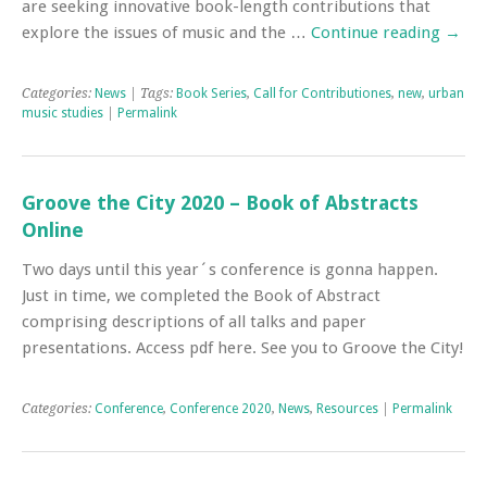
are seeking innovative book-length contributions that
explore the issues of music and the …
Continue reading
→
Categories:
News
| Tags:
Book Series
,
Call for Contributiones
,
new
,
urban
music studies
|
Permalink
Groove the City 2020 – Book of Abstracts
Online
Two days until this year´s conference is gonna happen.
Just in time, we completed the Book of Abstract
comprising descriptions of all talks and paper
presentations. Access pdf here. See you to Groove the City!
Categories:
Conference
,
Conference 2020
,
News
,
Resources
|
Permalink