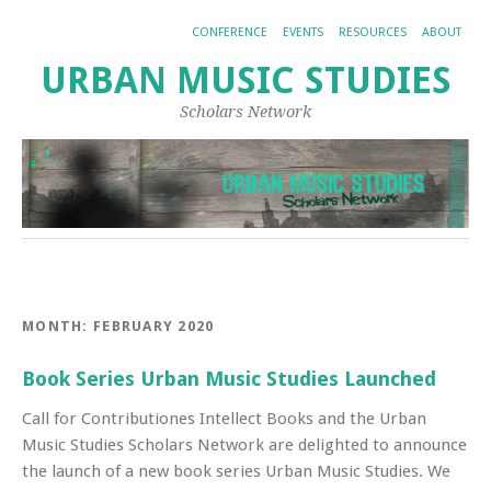
CONFERENCE
EVENTS
RESOURCES
ABOUT
URBAN MUSIC STUDIES
Scholars Network
MONTH:
FEBRUARY 2020
Book Series Urban Music Studies Launched
Call for Contributiones Intellect Books and the Urban
Music Studies Scholars Network are delighted to announce
the launch of a new book series Urban Music Studies. We