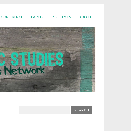
CONFERENCE
EVENTS
RESOURCES
ABOUT