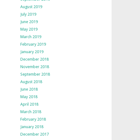
August 2019
July 2019
June 2019
May 2019
March 2019
February 2019
January 2019
December 2018
November 2018
September 2018
August 2018
June 2018
May 2018
April 2018
March 2018
February 2018
January 2018
December 2017