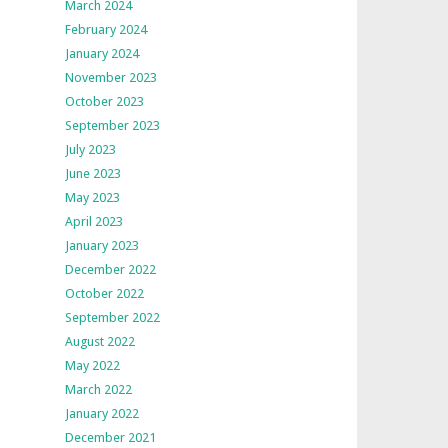
March 2024
February 2024
January 2024
November 2023
October 2023
September 2023
July 2023
June 2023
May 2023
April 2023
January 2023
December 2022
October 2022
September 2022
August 2022
May 2022
March 2022
January 2022
December 2021