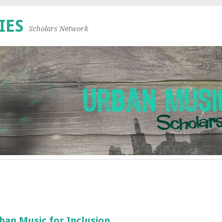
IES
Scholars Network
an Music for Inclusion