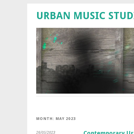
URBAN MUSIC STUD
MONTH:
MAY 2023
Contemporary Urb
26/05/2023