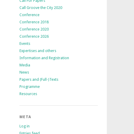
Call For Papers
Call Groove the City 2020
Conference
Conference 2018
Conference 2020
Conference 2026
Events
Expertises and others
Information and Registration
Media
News
Papers and (Full-)Texts
Programme
Resources
META
Log in
Entries feed