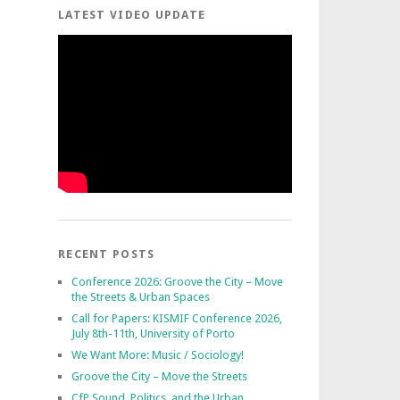
LATEST VIDEO UPDATE
RECENT POSTS
Conference 2026: Groove the City – Move
the Streets & Urban Spaces
Call for Papers: KISMIF Conference 2026,
July 8th-11th, University of Porto
We Want More: Music / Sociology!
Groove the City – Move the Streets
CfP Sound, Politics, and the Urban