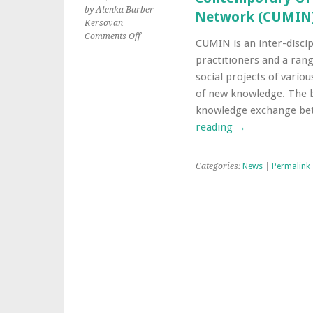
by Alenka Barber-
Network (CUMIN
Kersovan
on
Comments Off
CUMIN is an inter-discip
Contemporary
practitioners and a rang
Urban
Music
social projects of vario
for
of new knowledge. The 
Inclusion
knowledge exchange bet
Network
reading
→
(CUMIN)
Categories:
News
|
Permalink