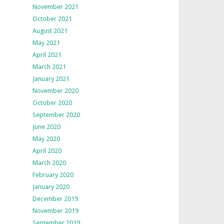
November 2021
October 2021
August 2021
May 2021
April 2021
March 2021
January 2021
November 2020
October 2020
September 2020
June 2020
May 2020
April 2020
March 2020
February 2020
January 2020
December 2019
November 2019
September 2019