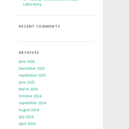
Laboratory
RECENT COMMENTS
ARCHIVES
June 2026
December 2025
September 2025
June 2025
March 2025
October 2024
September 2024
August 2024
July 2024
April 2024