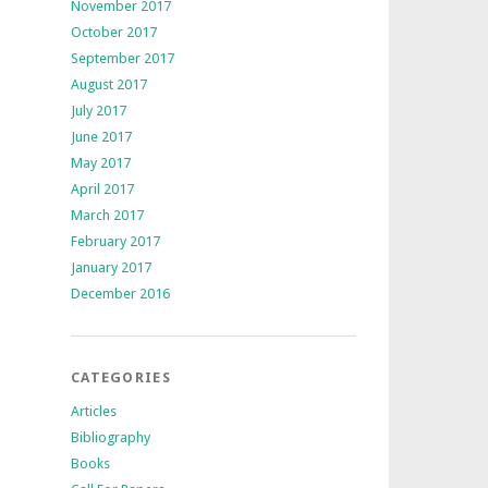
November 2017
October 2017
September 2017
August 2017
July 2017
June 2017
May 2017
April 2017
March 2017
February 2017
January 2017
December 2016
CATEGORIES
Articles
Bibliography
Books