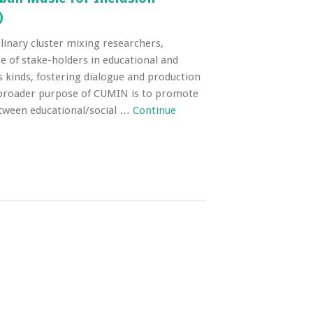
)
linary cluster mixing researchers,
e of stake-holders in educational and
us kinds, fostering dialogue and production
broader purpose of CUMIN is to promote
ween educational/social …
Continue