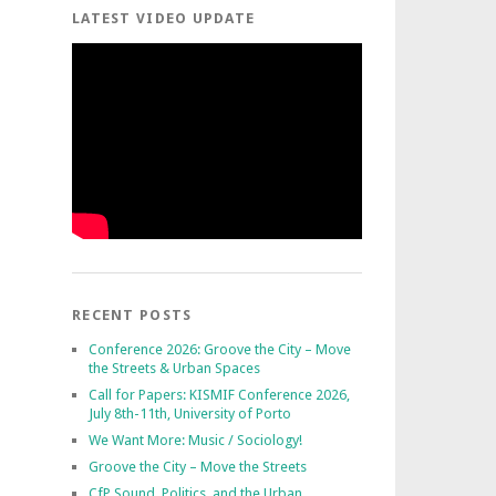
LATEST VIDEO UPDATE
RECENT POSTS
Conference 2026: Groove the City – Move
the Streets & Urban Spaces
Call for Papers: KISMIF Conference 2026,
July 8th-11th, University of Porto
We Want More: Music / Sociology!
Groove the City – Move the Streets
CfP Sound, Politics, and the Urban