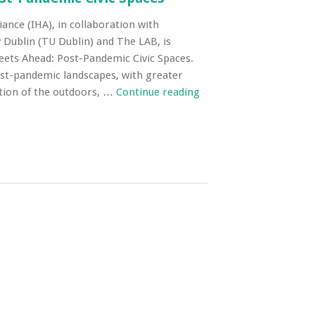
iance (IHA), in collaboration with
 Dublin (TU Dublin) and The LAB, is
reets Ahead: Post-Pandemic Civic Spaces.
ost-pandemic landscapes, with greater
tion of the outdoors, …
Continue reading