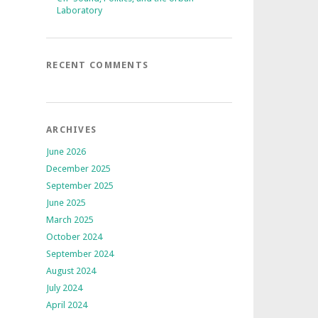
Laboratory
RECENT COMMENTS
ARCHIVES
June 2026
December 2025
September 2025
June 2025
March 2025
October 2024
September 2024
August 2024
July 2024
April 2024