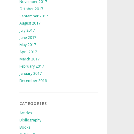
November 2017
October 2017
September 2017
August 2017
July 2017
June 2017
May 2017
April 2017
March 2017
February 2017
January 2017
December 2016
CATEGORIES
Articles
Bibliography
Books