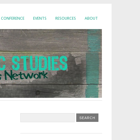
CONFERENCE
EVENTS
RESOURCES
ABOUT