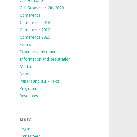
Call For Papers
Call Groove the City 2020
Conference
Conference 2018
Conference 2020
Conference 2026
Events
Expertises and others
Information and Registration
Media
News
Papers and (Full-)Texts
Programme
Resources
META
Log in
Entries feed