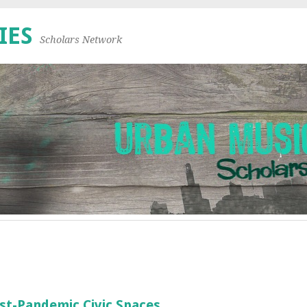
IES
Scholars Network
st-Pandemic Civic Spaces