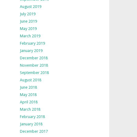
August 2019
July 2019
June 2019
May 2019
March 2019
February 2019
January 2019
December 2018
November 2018
September 2018
August 2018
June 2018
May 2018
April 2018
March 2018
February 2018
January 2018
December 2017