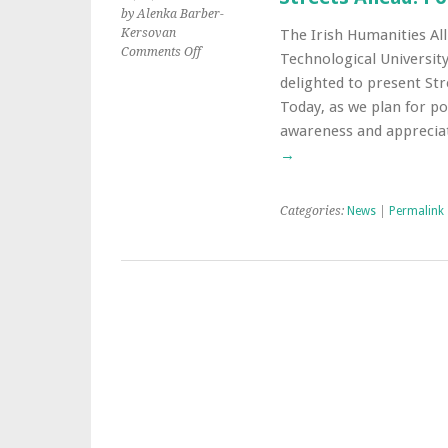
by Alenka Barber-
Kersovan
The Irish Humanities All
on
Comments Off
Technological University
Streets
delighted to present St
Ahead:
Today, as we plan for p
Post-
Pandemic
awareness and apprecia
Civic
→
Spaces
Categories:
News
|
Permalink