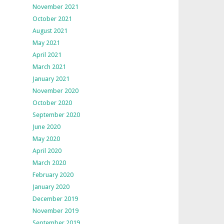
November 2021
October 2021
August 2021
May 2021
April 2021
March 2021
January 2021
November 2020
October 2020
September 2020
June 2020
May 2020
April 2020
March 2020
February 2020
January 2020
December 2019
November 2019
September 2019