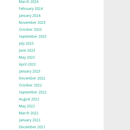
March 2024
February 2024
January 2024
November 2023
October 2023
September 2023
July 2023
June 2023
May 2023
April 2023
January 2023
December 2022
October 2022
September 2022
August 2022
May 2022
March 2022
January 2022
December 2021