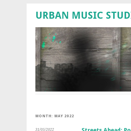
URBAN MUSIC STUD
MONTH:
MAY 2022
Streets Ahead: Po
31/05/2022