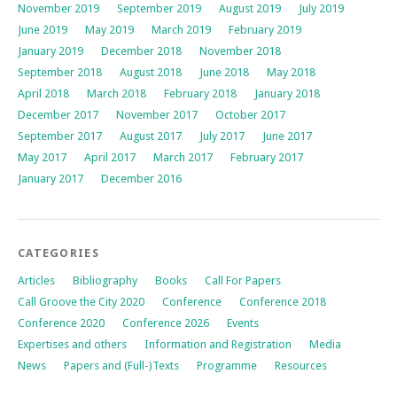
November 2019
September 2019
August 2019
July 2019
June 2019
May 2019
March 2019
February 2019
January 2019
December 2018
November 2018
September 2018
August 2018
June 2018
May 2018
April 2018
March 2018
February 2018
January 2018
December 2017
November 2017
October 2017
September 2017
August 2017
July 2017
June 2017
May 2017
April 2017
March 2017
February 2017
January 2017
December 2016
CATEGORIES
Articles
Bibliography
Books
Call For Papers
Call Groove the City 2020
Conference
Conference 2018
Conference 2020
Conference 2026
Events
Expertises and others
Information and Registration
Media
News
Papers and (Full-)Texts
Programme
Resources