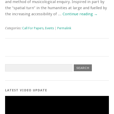
and method of musicological enquiry. Inspired in part by
the “spatial turn” in the humanities at large and fuelled by
the increasing accessibility of …
Continue reading
→
Categories:
Call For Papers
,
Events
|
Permalink
LATEST VIDEO UPDATE