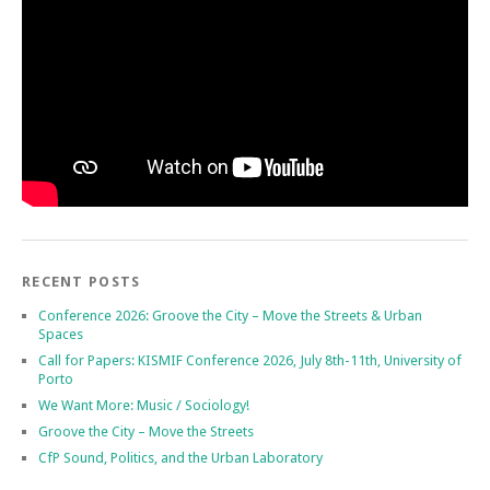
RECENT POSTS
Conference 2026: Groove the City – Move the Streets & Urban
Spaces
Call for Papers: KISMIF Conference 2026, July 8th-11th, University of
Porto
We Want More: Music / Sociology!
Groove the City – Move the Streets
CfP Sound, Politics, and the Urban Laboratory