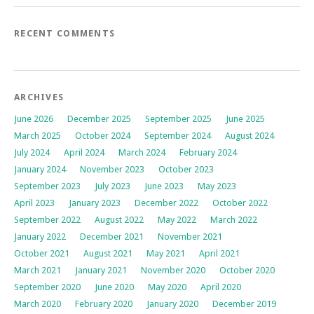
RECENT COMMENTS
ARCHIVES
June 2026
December 2025
September 2025
June 2025
March 2025
October 2024
September 2024
August 2024
July 2024
April 2024
March 2024
February 2024
January 2024
November 2023
October 2023
September 2023
July 2023
June 2023
May 2023
April 2023
January 2023
December 2022
October 2022
September 2022
August 2022
May 2022
March 2022
January 2022
December 2021
November 2021
October 2021
August 2021
May 2021
April 2021
March 2021
January 2021
November 2020
October 2020
September 2020
June 2020
May 2020
April 2020
March 2020
February 2020
January 2020
December 2019