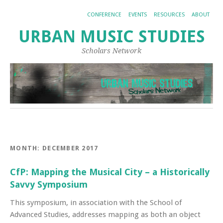
CONFERENCE
EVENTS
RESOURCES
ABOUT
URBAN MUSIC STUDIES
Scholars Network
MONTH:
DECEMBER 2017
CfP: Mapping the Musical City – a Historically
Savvy Symposium
This symposium, in association with the School of
Advanced Studies, addresses mapping as both an object