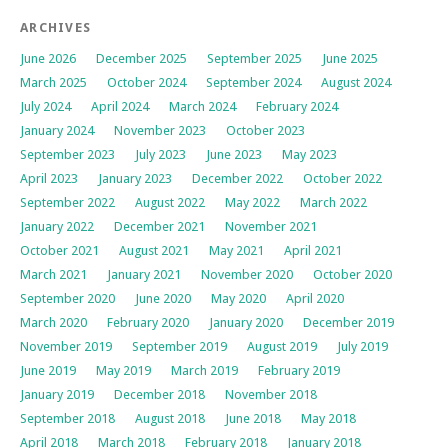
ARCHIVES
June 2026
December 2025
September 2025
June 2025
March 2025
October 2024
September 2024
August 2024
July 2024
April 2024
March 2024
February 2024
January 2024
November 2023
October 2023
September 2023
July 2023
June 2023
May 2023
April 2023
January 2023
December 2022
October 2022
September 2022
August 2022
May 2022
March 2022
January 2022
December 2021
November 2021
October 2021
August 2021
May 2021
April 2021
March 2021
January 2021
November 2020
October 2020
September 2020
June 2020
May 2020
April 2020
March 2020
February 2020
January 2020
December 2019
November 2019
September 2019
August 2019
July 2019
June 2019
May 2019
March 2019
February 2019
January 2019
December 2018
November 2018
September 2018
August 2018
June 2018
May 2018
April 2018
March 2018
February 2018
January 2018