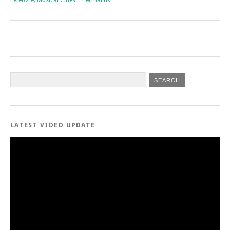
Lefebvre
,
Musical Cities
|
Permalink
LATEST VIDEO UPDATE