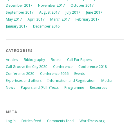
December 2017
November 2017
October 2017
September 2017
August 2017
July 2017
June 2017
May 2017
April 2017
March 2017
February 2017
January 2017
December 2016
CATEGORIES
Articles
Bibliography
Books
Call For Papers
Call Groove the City 2020
Conference
Conference 2018
Conference 2020
Conference 2026
Events
Expertises and others
Information and Registration
Media
News
Papers and (Full-)Texts
Programme
Resources
META
Log in
Entries feed
Comments feed
WordPress.org