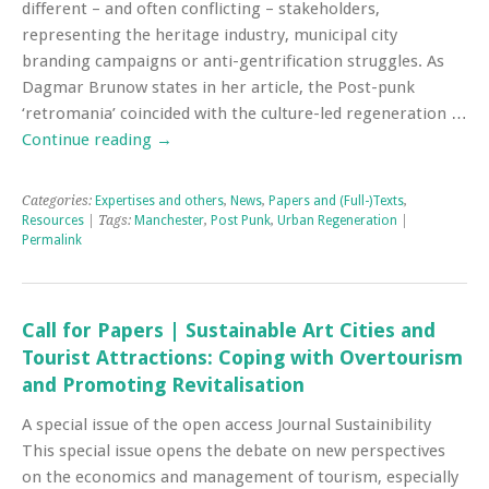
different – and often conflicting – stakeholders,
representing the heritage industry, municipal city
branding campaigns or anti-gentrification struggles. As
Dagmar Brunow states in her article, the Post-punk
‘retromania’ coincided with the culture-led regeneration …
Continue reading
→
Categories:
Expertises and others
,
News
,
Papers and (Full-)Texts
,
Resources
| Tags:
Manchester
,
Post Punk
,
Urban Regeneration
|
Permalink
Call for Papers | Sustainable Art Cities and
Tourist Attractions: Coping with Overtourism
and Promoting Revitalisation
A special issue of the open access Journal Sustainibility
This special issue opens the debate on new perspectives
on the economics and management of tourism, especially