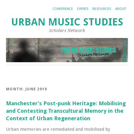
CONFERENCE
EVENTS
RESOURCES
ABOUT
URBAN MUSIC STUDIES
Scholars Network
MONTH:
JUNE 2019
Manchester’s Post-punk Heritage: Mobilising
and Contesting Transcultural Memory in the
Context of Urban Regeneration
Urban memories are remediated and mobilised by