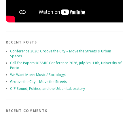
RECENT POSTS
Conference 2026: Groove the City – Move the Streets & Urban
Spaces
Call for Papers: KISMIF Conference 2026, July 8th-11th, University of
Porto
We Want More: Music / Sociology!
Groove the City – Move the Streets
CfP Sound, Politics, and the Urban Laboratory
RECENT COMMENTS