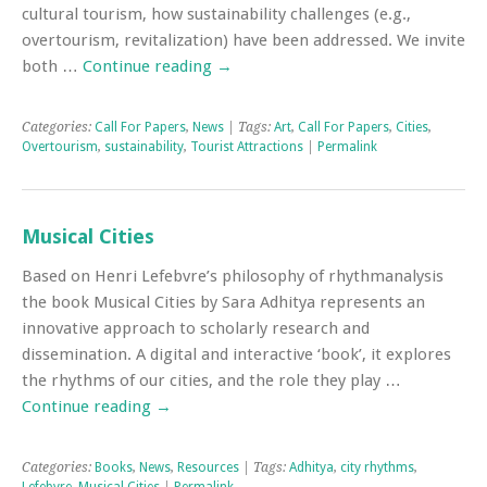
cultural tourism, how sustainability challenges (e.g.,
overtourism, revitalization) have been addressed. We invite
both …
Continue reading
→
Categories:
Call For Papers
,
News
| Tags:
Art
,
Call For Papers
,
Cities
,
Overtourism
,
sustainability
,
Tourist Attractions
|
Permalink
Musical Cities
Based on Henri Lefebvre’s philosophy of rhythmanalysis
the book Musical Cities by Sara Adhitya represents an
innovative approach to scholarly research and
dissemination. A digital and interactive ‘book’, it explores
the rhythms of our cities, and the role they play …
Continue reading
→
Categories:
Books
,
News
,
Resources
| Tags:
Adhitya
,
city rhythms
,