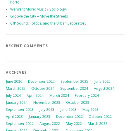
Porto
We Want More: Music / Sociology!
Groove the City – Move the Streets
CfP Sound, Politics, and the Urban Laboratory
RECENT COMMENTS
ARCHIVES
June 2026
December 2025
September 2025
June 2025
March 2025
October 2024
September 2024
August 2024
July 2024
April 2024
March 2024
February 2024
January 2024
November 2023
October 2023
September 2023
July 2023
June 2023
May 2023
April 2023
January 2023
December 2022
October 2022
September 2022
August 2022
May 2022
March 2022
January 2022
December 2021
November 2021