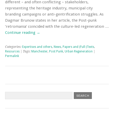
different – and often conflicting – stakeholders,
representing the heritage industry, municipal city
branding campaigns or anti-gentrification struggles. As
Dagmar Brunow states in her article, the Post-punk
‘retromania’ coincided with the culture-led regeneration …
Continue reading
→
Categories:
Expertises and others
,
News
,
Papers and (Full-)Texts
,
Resources
| Tags:
Manchester
,
Post Punk
,
Urban Regeneration
|
Permalink