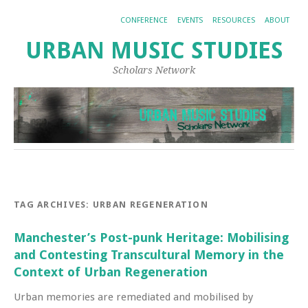
CONFERENCE
EVENTS
RESOURCES
ABOUT
URBAN MUSIC STUDIES
Scholars Network
TAG ARCHIVES:
URBAN REGENERATION
Manchester’s Post-punk Heritage: Mobilising
and Contesting Transcultural Memory in the
Context of Urban Regeneration
Urban memories are remediated and mobilised by