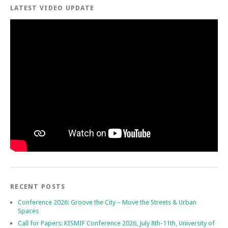
LATEST VIDEO UPDATE
RECENT POSTS
Conference 2026: Groove the City – Move the Streets & Urban
Spaces
Call for Papers: KISMIF Conference 2026, July 8th-11th, University of