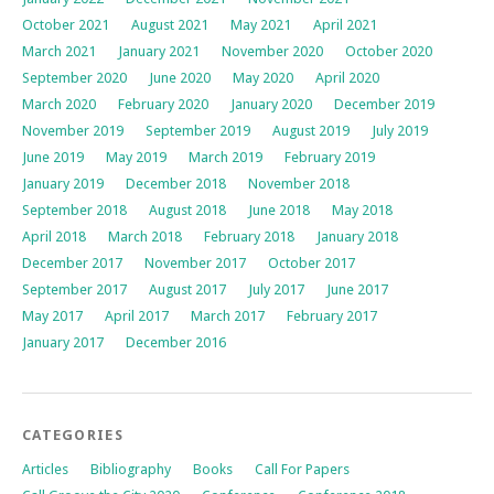
October 2021
August 2021
May 2021
April 2021
March 2021
January 2021
November 2020
October 2020
September 2020
June 2020
May 2020
April 2020
March 2020
February 2020
January 2020
December 2019
November 2019
September 2019
August 2019
July 2019
June 2019
May 2019
March 2019
February 2019
January 2019
December 2018
November 2018
September 2018
August 2018
June 2018
May 2018
April 2018
March 2018
February 2018
January 2018
December 2017
November 2017
October 2017
September 2017
August 2017
July 2017
June 2017
May 2017
April 2017
March 2017
February 2017
January 2017
December 2016
CATEGORIES
Articles
Bibliography
Books
Call For Papers