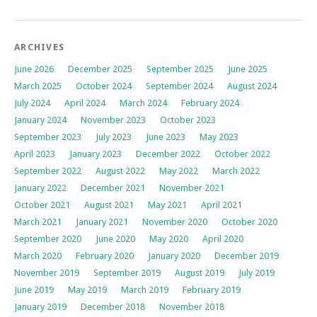
ARCHIVES
June 2026
December 2025
September 2025
June 2025
March 2025
October 2024
September 2024
August 2024
July 2024
April 2024
March 2024
February 2024
January 2024
November 2023
October 2023
September 2023
July 2023
June 2023
May 2023
April 2023
January 2023
December 2022
October 2022
September 2022
August 2022
May 2022
March 2022
January 2022
December 2021
November 2021
October 2021
August 2021
May 2021
April 2021
March 2021
January 2021
November 2020
October 2020
September 2020
June 2020
May 2020
April 2020
March 2020
February 2020
January 2020
December 2019
November 2019
September 2019
August 2019
July 2019
June 2019
May 2019
March 2019
February 2019
January 2019
December 2018
November 2018