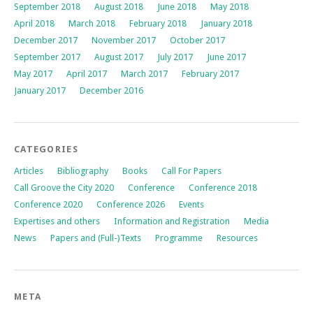
September 2018
August 2018
June 2018
May 2018
April 2018
March 2018
February 2018
January 2018
December 2017
November 2017
October 2017
September 2017
August 2017
July 2017
June 2017
May 2017
April 2017
March 2017
February 2017
January 2017
December 2016
CATEGORIES
Articles
Bibliography
Books
Call For Papers
Call Groove the City 2020
Conference
Conference 2018
Conference 2020
Conference 2026
Events
Expertises and others
Information and Registration
Media
News
Papers and (Full-)Texts
Programme
Resources
META