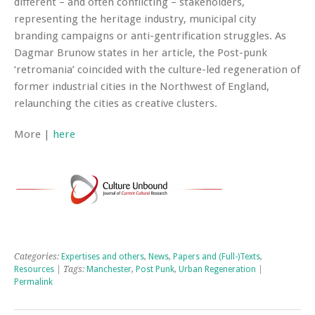
different – and often conflicting – stakeholders,
representing the heritage industry, municipal city
branding campaigns or anti-gentrification struggles. As
Dagmar Brunow states in her article, the Post-punk
‘retromania’ coincided with the culture-led regeneration of
former industrial cities in the Northwest of England,
relaunching the cities as creative clusters.
More |
here
Categories:
Expertises and others
,
News
,
Papers and (Full-)Texts
,
Resources
| Tags:
Manchester
,
Post Punk
,
Urban Regeneration
|
Permalink