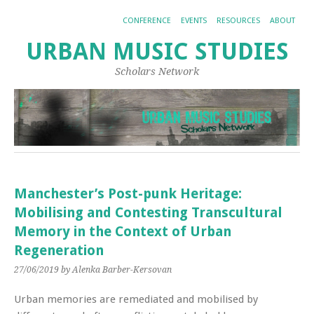
CONFERENCE
EVENTS
RESOURCES
ABOUT
URBAN MUSIC STUDIES
Scholars Network
Manchester’s Post-punk Heritage:
Mobilising and Contesting Transcultural
Memory in the Context of Urban
Regeneration
27/06/2019
by Alenka Barber-Kersovan
Urban memories are remediated and mobilised by