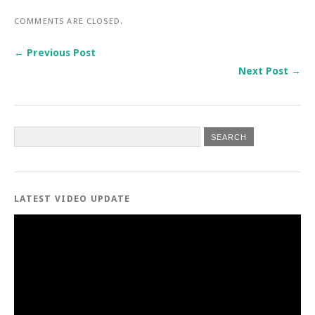
COMMENTS ARE CLOSED.
← Previous Post
Next Post →
LATEST VIDEO UPDATE