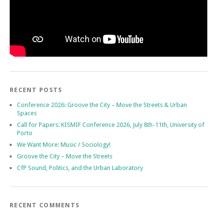
RECENT POSTS
Conference 2026: Groove the City – Move the Streets & Urban
Spaces
Call for Papers: KISMIF Conference 2026, July 8th-11th, University of
Porto
We Want More: Music / Sociology!
Groove the City – Move the Streets
CfP Sound, Politics, and the Urban Laboratory
RECENT COMMENTS