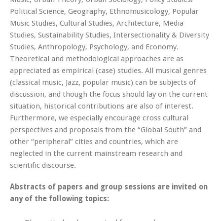
Political Science, Geography, Ethnomusicology, Popular
Music Studies, Cultural Studies, Architecture, Media
Studies, Sustainability Studies, Intersectionality & Diversity
Studies, Anthropology, Psychology, and Economy.
Theoretical and methodological approaches are as
appreciated as empirical (case) studies. All musical genres
(classical music, Jazz, popular music) can be subjects of
discussion, and though the focus should lay on the current
situation, historical contributions are also of interest.
Furthermore, we especially encourage cross cultural
perspectives and proposals from the “Global South” and
other “peripheral” cities and countries, which are
neglected in the current mainstream research and
scientific discourse.
Abstracts of papers and group sessions are invited on
any of the following topics: