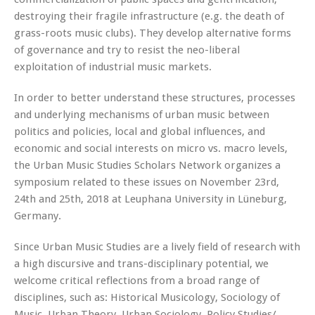
destroying their fragile infrastructure (e.g. the death of
grass-roots music clubs). They develop alternative forms
of governance and try to resist the neo-liberal
exploitation of industrial music markets.
In order to better understand these structures, processes
and underlying mechanisms of urban music between
politics and policies, local and global influences, and
economic and social interests on micro vs. macro levels,
the Urban Music Studies Scholars Network organizes a
symposium related to these issues on November 23rd,
24th and 25th, 2018 at Leuphana University in Lüneburg,
Germany.
Since Urban Music Studies are a lively field of research with
a high discursive and trans-disciplinary potential, we
welcome critical reflections from a broad range of
disciplines, such as: Historical Musicology, Sociology of
Music, Urban Theory, Urban Sociology, Policy Studies/