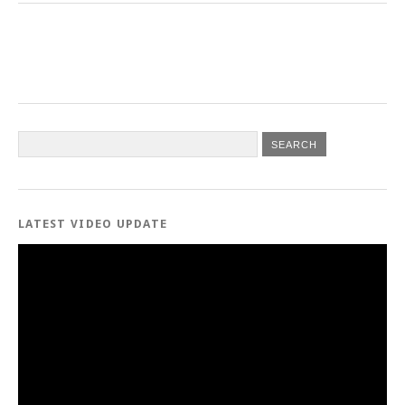
LATEST VIDEO UPDATE