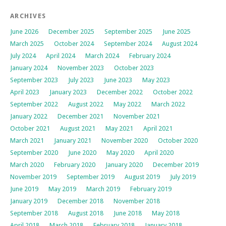
ARCHIVES
June 2026
December 2025
September 2025
June 2025
March 2025
October 2024
September 2024
August 2024
July 2024
April 2024
March 2024
February 2024
January 2024
November 2023
October 2023
September 2023
July 2023
June 2023
May 2023
April 2023
January 2023
December 2022
October 2022
September 2022
August 2022
May 2022
March 2022
January 2022
December 2021
November 2021
October 2021
August 2021
May 2021
April 2021
March 2021
January 2021
November 2020
October 2020
September 2020
June 2020
May 2020
April 2020
March 2020
February 2020
January 2020
December 2019
November 2019
September 2019
August 2019
July 2019
June 2019
May 2019
March 2019
February 2019
January 2019
December 2018
November 2018
September 2018
August 2018
June 2018
May 2018
April 2018
March 2018
February 2018
January 2018