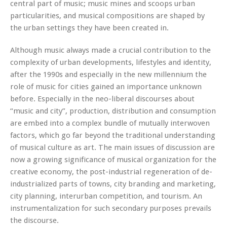
central part of music; music mines and scoops urban
particularities, and musical compositions are shaped by
the urban settings they have been created in.
Although music always made a crucial contribution to the
complexity of urban developments, lifestyles and identity,
after the 1990s and especially in the new millennium the
role of music for cities gained an importance unknown
before. Especially in the neo-liberal discourses about
“music and city”, production, distribution and consumption
are embed into a complex bundle of mutually interwoven
factors, which go far beyond the traditional understanding
of musical culture as art. The main issues of discussion are
now a growing significance of musical organization for the
creative economy, the post-industrial regeneration of de-
industrialized parts of towns, city branding and marketing,
city planning, interurban competition, and tourism. An
instrumentalization for such secondary purposes prevails
the discourse.