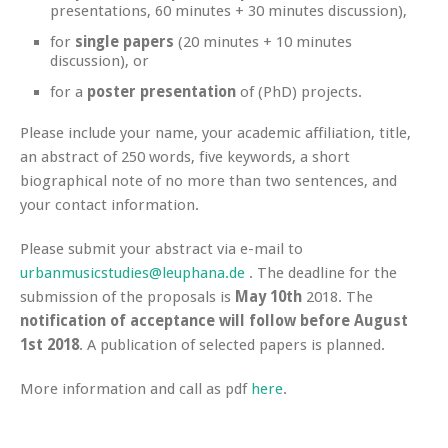
presentations, 60 minutes + 30 minutes discussion),
for
single papers
(20 minutes + 10 minutes
discussion), or
for a
poster presentation
of (PhD) projects.
Please include your name, your academic affiliation, title,
an abstract of 250 words, five keywords, a short
biographical note of no more than two sentences, and
your contact information.
Please submit your abstract via e-mail to
urbanmusicstudies@leuphana.de
. The deadline for the
submission of the proposals is
May 10th
2018. The
notification of acceptance will follow before August
1st 2018
. A publication of selected papers is planned.
More information and call as pdf
here
.