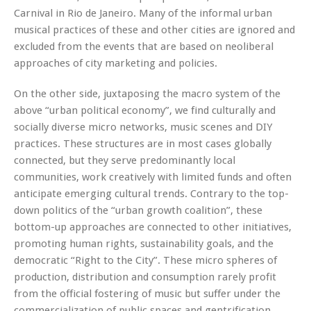
Carnival in Rio de Janeiro. Many of the informal urban
musical practices of these and other cities are ignored and
excluded from the events that are based on neoliberal
approaches of city marketing and policies.
On the other side, juxtaposing the macro system of the
above “urban political economy”, we find culturally and
socially diverse micro networks, music scenes and DIY
practices. These structures are in most cases globally
connected, but they serve predominantly local
communities, work creatively with limited funds and often
anticipate emerging cultural trends. Contrary to the top-
down politics of the “urban growth coalition”, these
bottom-up approaches are connected to other initiatives,
promoting human rights, sustainability goals, and the
democratic “Right to the City”. These micro spheres of
production, distribution and consumption rarely profit
from the official fostering of music but suffer under the
commercialization of public spaces and gentrification,