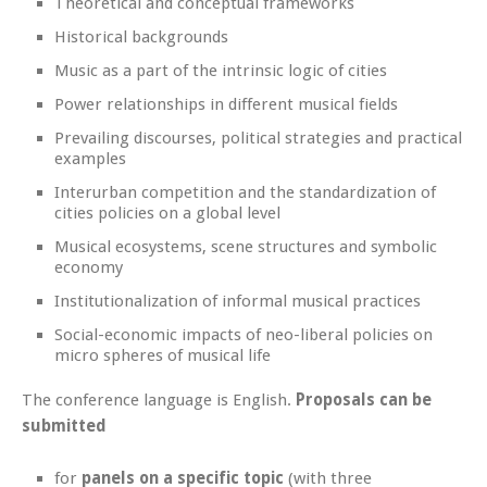
Theoretical and conceptual frameworks
Historical backgrounds
Music as a part of the intrinsic logic of cities
Power relationships in different musical fields
Prevailing discourses, political strategies and practical
examples
Interurban competition and the standardization of
cities policies on a global level
Musical ecosystems, scene structures and symbolic
economy
Institutionalization of informal musical practices
Social-economic impacts of neo-liberal policies on
micro spheres of musical life
The conference language is English.
Proposals can be
submitted
for
panels on a specific topic
(with three