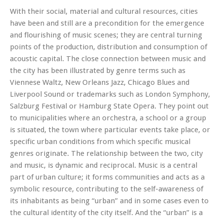
With their social, material and cultural resources, cities
have been and still are a precondition for the emergence
and flourishing of music scenes; they are central turning
points of the production, distribution and consumption of
acoustic capital. The close connection between music and
the city has been illustrated by genre terms such as
Viennese Waltz, New Orleans Jazz, Chicago Blues and
Liverpool Sound or trademarks such as London Symphony,
Salzburg Festival or Hamburg State Opera. They point out
to municipalities where an orchestra, a school or a group
is situated, the town where particular events take place, or
specific urban conditions from which specific musical
genres originate. The relationship between the two, city
and music, is dynamic and reciprocal. Music is a central
part of urban culture; it forms communities and acts as a
symbolic resource, contributing to the self-awareness of
its inhabitants as being “urban” and in some cases even to
the cultural identity of the city itself. And the “urban” is a