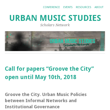
CONFERENCE
EVENTS
RESOURCES
ABOUT
URBAN MUSIC STUDIES
Scholars Network
Call for papers “Groove the City”
open until May 10th, 2018
Groove the City. Urban Music Policies
between Informal Networks and
Institutional Governance