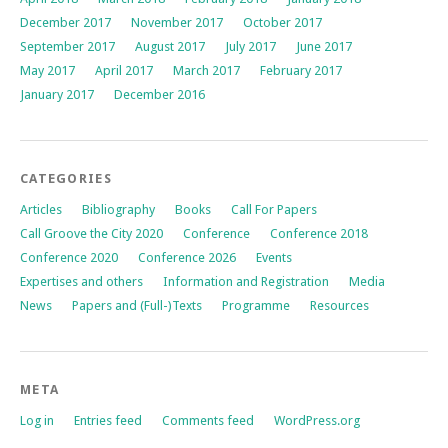
December 2017
November 2017
October 2017
September 2017
August 2017
July 2017
June 2017
May 2017
April 2017
March 2017
February 2017
January 2017
December 2016
CATEGORIES
Articles
Bibliography
Books
Call For Papers
Call Groove the City 2020
Conference
Conference 2018
Conference 2020
Conference 2026
Events
Expertises and others
Information and Registration
Media
News
Papers and (Full-)Texts
Programme
Resources
META
Log in
Entries feed
Comments feed
WordPress.org