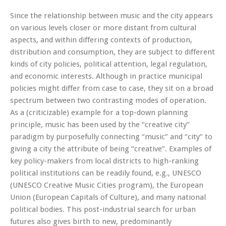
Since the relationship between music and the city appears
on various levels closer or more distant from cultural
aspects, and within differing contexts of production,
distribution and consumption, they are subject to different
kinds of city policies, political attention, legal regulation,
and economic interests. Although in practice municipal
policies might differ from case to case, they sit on a broad
spectrum between two contrasting modes of operation.
As a (criticizable) example for a top-down planning
principle, music has been used by the “creative city”
paradigm by purposefully connecting “music” and “city” to
giving a city the attribute of being “creative”. Examples of
key policy-makers from local districts to high-ranking
political institutions can be readily found, e.g., UNESCO
(UNESCO Creative Music Cities program), the European
Union (European Capitals of Culture), and many national
political bodies. This post-industrial search for urban
futures also gives birth to new, predominantly