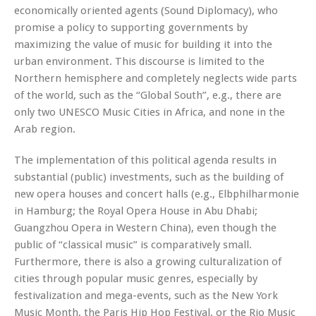
economically oriented agents (Sound Diplomacy), who
promise a policy to supporting governments by
maximizing the value of music for building it into the
urban environment. This discourse is limited to the
Northern hemisphere and completely neglects wide parts
of the world, such as the “Global South”, e.g., there are
only two UNESCO Music Cities in Africa, and none in the
Arab region.
The implementation of this political agenda results in
substantial (public) investments, such as the building of
new opera houses and concert halls (e.g., Elbphilharmonie
in Hamburg; the Royal Opera House in Abu Dhabi;
Guangzhou Opera in Western China), even though the
public of “classical music” is comparatively small.
Furthermore, there is also a growing culturalization of
cities through popular music genres, especially by
festivalization and mega-events, such as the New York
Music Month, the Paris Hip Hop Festival, or the Rio Music