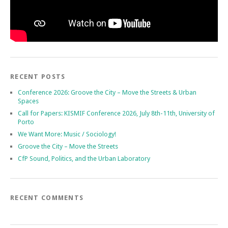
RECENT POSTS
Conference 2026: Groove the City – Move the Streets & Urban
Spaces
Call for Papers: KISMIF Conference 2026, July 8th-11th, University of
Porto
We Want More: Music / Sociology!
Groove the City – Move the Streets
CfP Sound, Politics, and the Urban Laboratory
RECENT COMMENTS