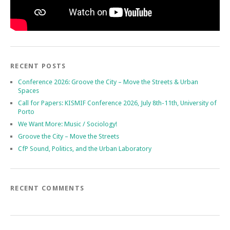
RECENT POSTS
Conference 2026: Groove the City – Move the Streets & Urban
Spaces
Call for Papers: KISMIF Conference 2026, July 8th-11th, University of
Porto
We Want More: Music / Sociology!
Groove the City – Move the Streets
CfP Sound, Politics, and the Urban Laboratory
RECENT COMMENTS