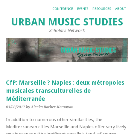
CONFERENCE
EVENTS
RESOURCES
ABOUT
URBAN MUSIC STUDIES
Scholars Network
CfP: Marseille ? Naples : deux métropoles
musicales transculturelles de
Méditerranée
03/08/2017
by Alenka Barber-Kersovan
In addition to numerous other similarities, the
Mediterranean cities Marseille and Naples offer very lively