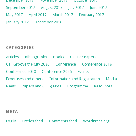
December 2017
November 2017
October 2017
September 2017
August 2017
July 2017
June 2017
May 2017
April 2017
March 2017
February 2017
January 2017
December 2016
CATEGORIES
Articles
Bibliography
Books
Call For Papers
Call Groove the City 2020
Conference
Conference 2018
Conference 2020
Conference 2026
Events
Expertises and others
Information and Registration
Media
News
Papers and (Full-)Texts
Programme
Resources
META
Log in
Entries feed
Comments feed
WordPress.org