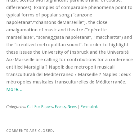
music scenes with significant parallels (and, of course,
differences). Examples of comparable phenomena point to
typical forms of popular song (“canzone
napoletana”/”chansons deMarseille”), the close
amalgamation of music and theatre (“opérette
marseillaise”, “sceneggiata napoletana”, “macchietta”) and
the “creolized metropolitan sound”. In order to highlight
these issues the University of Insbruck and the Université
Aix-Marseille are calling for contributions for a conference
entitled Marsiglia ? Napoli: due metropoli musicali
transculturali del Mediterraneo / Marseille ? Naples : deux
métropoles musicales transculturelles de Méditerranée.
More…
Categories:
Call For Papers
,
Events
,
News
|
Permalink
COMMENTS ARE CLOSED.