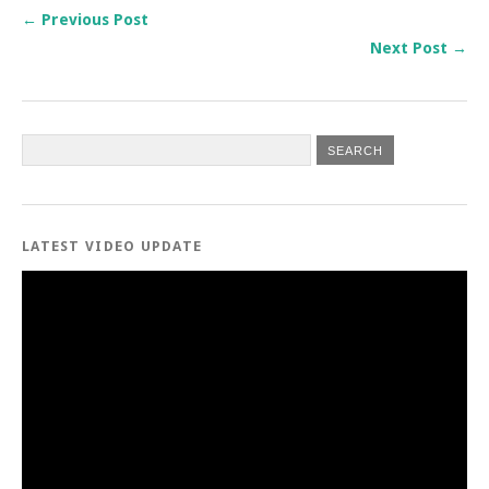
← Previous Post
Next Post →
LATEST VIDEO UPDATE