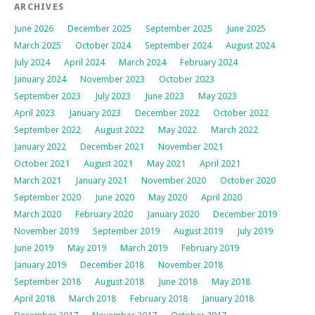
ARCHIVES
June 2026
December 2025
September 2025
June 2025
March 2025
October 2024
September 2024
August 2024
July 2024
April 2024
March 2024
February 2024
January 2024
November 2023
October 2023
September 2023
July 2023
June 2023
May 2023
April 2023
January 2023
December 2022
October 2022
September 2022
August 2022
May 2022
March 2022
January 2022
December 2021
November 2021
October 2021
August 2021
May 2021
April 2021
March 2021
January 2021
November 2020
October 2020
September 2020
June 2020
May 2020
April 2020
March 2020
February 2020
January 2020
December 2019
November 2019
September 2019
August 2019
July 2019
June 2019
May 2019
March 2019
February 2019
January 2019
December 2018
November 2018
September 2018
August 2018
June 2018
May 2018
April 2018
March 2018
February 2018
January 2018