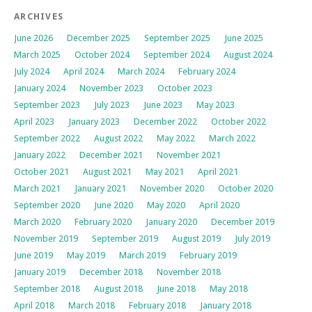
ARCHIVES
June 2026
December 2025
September 2025
June 2025
March 2025
October 2024
September 2024
August 2024
July 2024
April 2024
March 2024
February 2024
January 2024
November 2023
October 2023
September 2023
July 2023
June 2023
May 2023
April 2023
January 2023
December 2022
October 2022
September 2022
August 2022
May 2022
March 2022
January 2022
December 2021
November 2021
October 2021
August 2021
May 2021
April 2021
March 2021
January 2021
November 2020
October 2020
September 2020
June 2020
May 2020
April 2020
March 2020
February 2020
January 2020
December 2019
November 2019
September 2019
August 2019
July 2019
June 2019
May 2019
March 2019
February 2019
January 2019
December 2018
November 2018
September 2018
August 2018
June 2018
May 2018
April 2018
March 2018
February 2018
January 2018