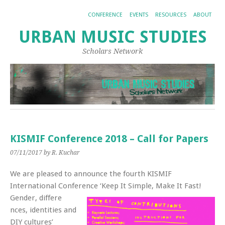
CONFERENCE
EVENTS
RESOURCES
ABOUT
URBAN MUSIC STUDIES
Scholars Network
KISMIF Conference 2018 – Call for Papers
07/11/2017
by R. Kuchar
We are pleased to announce the fourth KISMIF
International Conference ‘Keep It Simple, Make It Fast!
Gender, differe
nces, identities and
DIY cultures’