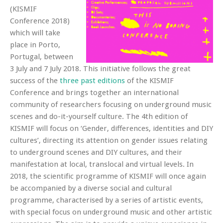
(KISMIF
Conference 2018)
which will take
place in Porto,
Portugal, between
3 July and 7 July 2018. This initiative follows the great
success of the
three past editions
of the KISMIF
Conference and brings together an international
community of researchers focusing on underground music
scenes and do-it-yourself culture. The 4th edition of
KISMIF will focus on ‘Gender, differences, identities and DIY
cultures’, directing its attention on gender issues relating
to underground scenes and DIY cultures, and their
manifestation at local, translocal and virtual levels. In
2018, the scientific programme of KISMIF will once again
be accompanied by a diverse social and cultural
programme, characterised by a series of artistic events,
with special focus on underground music and other artistic