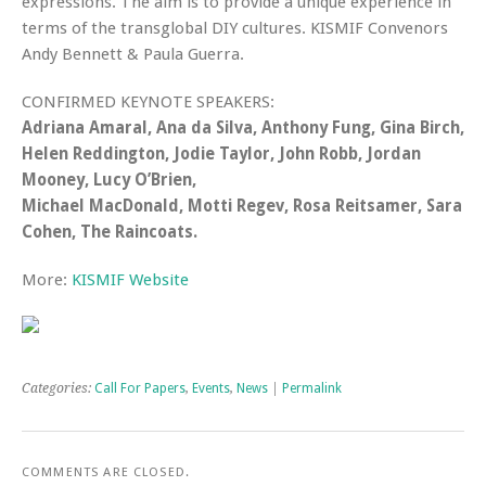
expressions. The aim is to provide a unique experience in
terms of the transglobal DIY cultures. KISMIF Convenors
Andy Bennett & Paula Guerra.
CONFIRMED KEYNOTE SPEAKERS:
Adriana Amaral, Ana da Silva, Anthony Fung, Gina Birch,
Helen Reddington, Jodie Taylor, John Robb, Jordan
Mooney, Lucy O’Brien,
Michael MacDonald, Motti Regev, Rosa Reitsamer, Sara
Cohen, The Raincoats.
More:
KISMIF Website
Categories:
Call For Papers
,
Events
,
News
|
Permalink
COMMENTS ARE CLOSED.