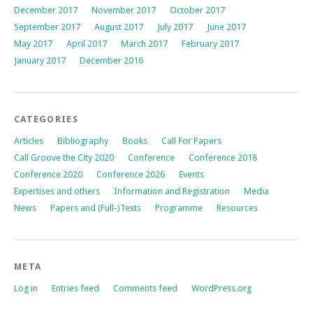
December 2017
November 2017
October 2017
September 2017
August 2017
July 2017
June 2017
May 2017
April 2017
March 2017
February 2017
January 2017
December 2016
CATEGORIES
Articles
Bibliography
Books
Call For Papers
Call Groove the City 2020
Conference
Conference 2018
Conference 2020
Conference 2026
Events
Expertises and others
Information and Registration
Media
News
Papers and (Full-)Texts
Programme
Resources
META
Log in
Entries feed
Comments feed
WordPress.org