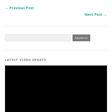
← Previous Post
Next Post →
LATEST VIDEO UPDATE