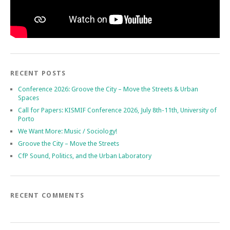
RECENT POSTS
Conference 2026: Groove the City – Move the Streets & Urban
Spaces
Call for Papers: KISMIF Conference 2026, July 8th-11th, University of
Porto
We Want More: Music / Sociology!
Groove the City – Move the Streets
CfP Sound, Politics, and the Urban Laboratory
RECENT COMMENTS