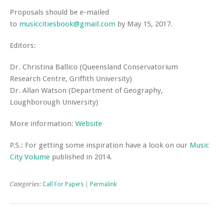
Proposals should be e-mailed
to
musiccitiesbook@gmail.com
by
May 15, 2017.
Editors:
Dr. Christina Ballico (Queensland Conservatorium
Research Centre, Griffith University)
Dr. Allan Watson (Department of Geography,
Loughborough University)
More information:
Website
P.S.: For getting some inspiration have a look on our
Music
City Volume
published in 2014.
Categories:
Call For Papers
|
Permalink