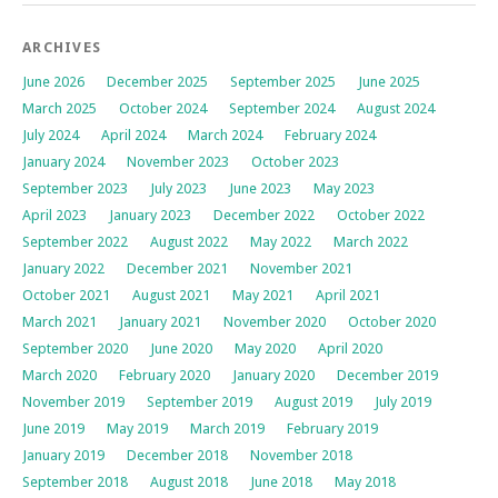
ARCHIVES
June 2026
December 2025
September 2025
June 2025
March 2025
October 2024
September 2024
August 2024
July 2024
April 2024
March 2024
February 2024
January 2024
November 2023
October 2023
September 2023
July 2023
June 2023
May 2023
April 2023
January 2023
December 2022
October 2022
September 2022
August 2022
May 2022
March 2022
January 2022
December 2021
November 2021
October 2021
August 2021
May 2021
April 2021
March 2021
January 2021
November 2020
October 2020
September 2020
June 2020
May 2020
April 2020
March 2020
February 2020
January 2020
December 2019
November 2019
September 2019
August 2019
July 2019
June 2019
May 2019
March 2019
February 2019
January 2019
December 2018
November 2018
September 2018
August 2018
June 2018
May 2018