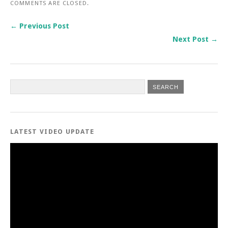
COMMENTS ARE CLOSED.
← Previous Post
Next Post →
LATEST VIDEO UPDATE