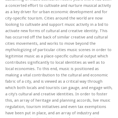
a concerted effort to cultivate and nurture musical activity
as a key driver for urban economic development and for
city-specific tourism. Cities around the world are now
looking to culti
vate and support music activity in a bid to
activate new forms of cultural and creative identity. This
has occurred off the back of similar creative and cultural
cities movements, and works to move beyond the
mythologizing of particular cities music scenes in order to
legitimise music as a place-specific cultural output which
contributes significantly to local identities as well as to
local economies. To this end, music is positioned as
making a vital contribution to the cultural and economic
fabric of a city, and is viewed as a critical way through
which both locals and tourists can gauge, and engage with,
a city’s cultural and creative identities. In order to foster
this, an array of heritage and planning accords, live music
regulation, tourism initiatives and even tax exemptions
have been put in place, and an array of industry and