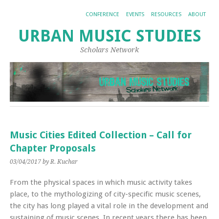
CONFERENCE
EVENTS
RESOURCES
ABOUT
URBAN MUSIC STUDIES
Scholars Network
Music Cities Edited Collection – Call for
Chapter Proposals
03/04/2017
by R. Kuchar
From the physical spaces in which music activity takes
place, to the mythologizing of city-specific music scenes,
the city has long played a vital role in the development and
sustaining of music scenes. In recent years there has been