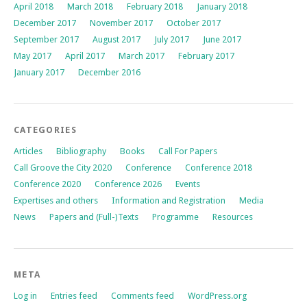
April 2018
March 2018
February 2018
January 2018
December 2017
November 2017
October 2017
September 2017
August 2017
July 2017
June 2017
May 2017
April 2017
March 2017
February 2017
January 2017
December 2016
CATEGORIES
Articles
Bibliography
Books
Call For Papers
Call Groove the City 2020
Conference
Conference 2018
Conference 2020
Conference 2026
Events
Expertises and others
Information and Registration
Media
News
Papers and (Full-)Texts
Programme
Resources
META
Log in
Entries feed
Comments feed
WordPress.org