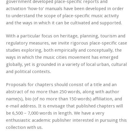
government developed place-specific reports and
activation ‘how-to’ manuals have been developed in order
to understand the scope of place-specific music activity
and the ways in which it can be cultivated and supported.
With a particular focus on heritage, planning, tourism and
regulatory measures, we invite rigorous place-specific case
studies exploring, both empirically and conceptually, the
ways in which the music cities movement has emerged
globally, yet is grounded in a variety of local urban, cultural
and political contexts.
Proposals for chapters should consist of a title and an
abstract of no more than 250 words, along with author
name(s), bio (of no more than 150 words) affiliation, and
e-mail address. It is envisage that published chapters will
be 6,500 – 7,000 words in length. We have a very
enthusiastic academic publisher interested in pursuing this
collection with us.