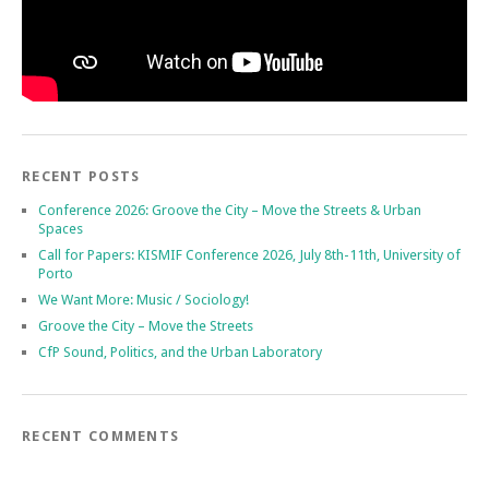
RECENT POSTS
Conference 2026: Groove the City – Move the Streets & Urban
Spaces
Call for Papers: KISMIF Conference 2026, July 8th-11th, University of
Porto
We Want More: Music / Sociology!
Groove the City – Move the Streets
CfP Sound, Politics, and the Urban Laboratory
RECENT COMMENTS