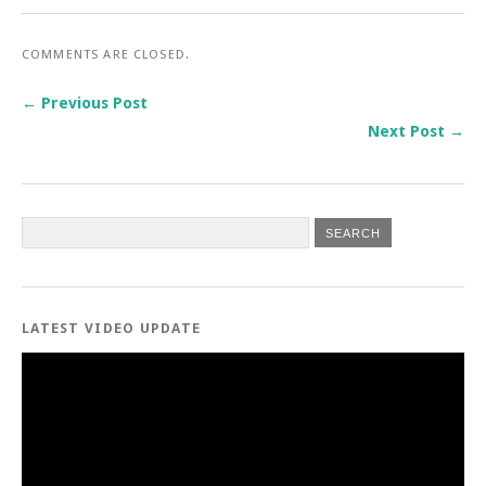
COMMENTS ARE CLOSED.
← Previous Post
Next Post →
LATEST VIDEO UPDATE