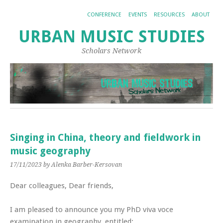
CONFERENCE
EVENTS
RESOURCES
ABOUT
URBAN MUSIC STUDIES
Scholars Network
Singing in China, theory and fieldwork in
music geography
17/11/2023
by Alenka Barber-Kersovan
Dear colleagues, Dear friends,
I am pleased to announce you my PhD viva voce
examination in geography, entitled: