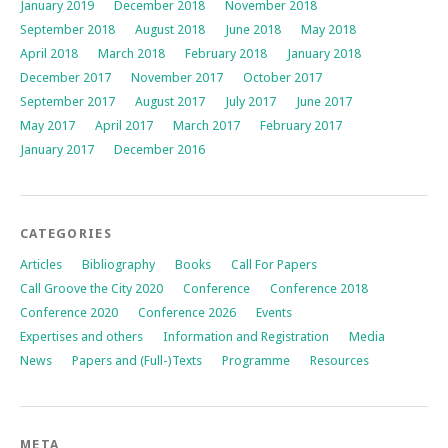
January 2019
December 2018
November 2018
September 2018
August 2018
June 2018
May 2018
April 2018
March 2018
February 2018
January 2018
December 2017
November 2017
October 2017
September 2017
August 2017
July 2017
June 2017
May 2017
April 2017
March 2017
February 2017
January 2017
December 2016
CATEGORIES
Articles
Bibliography
Books
Call For Papers
Call Groove the City 2020
Conference
Conference 2018
Conference 2020
Conference 2026
Events
Expertises and others
Information and Registration
Media
News
Papers and (Full-)Texts
Programme
Resources
META