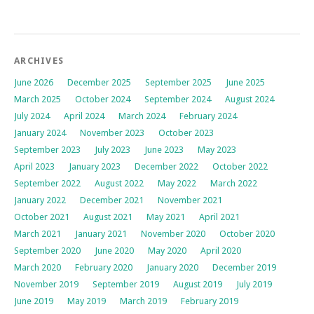
ARCHIVES
June 2026
December 2025
September 2025
June 2025
March 2025
October 2024
September 2024
August 2024
July 2024
April 2024
March 2024
February 2024
January 2024
November 2023
October 2023
September 2023
July 2023
June 2023
May 2023
April 2023
January 2023
December 2022
October 2022
September 2022
August 2022
May 2022
March 2022
January 2022
December 2021
November 2021
October 2021
August 2021
May 2021
April 2021
March 2021
January 2021
November 2020
October 2020
September 2020
June 2020
May 2020
April 2020
March 2020
February 2020
January 2020
December 2019
November 2019
September 2019
August 2019
July 2019
June 2019
May 2019
March 2019
February 2019