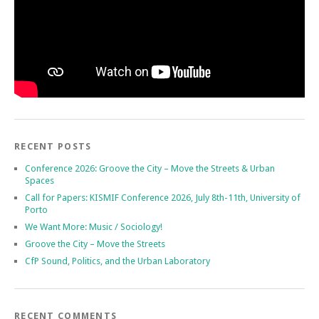
RECENT POSTS
Conference 2026: Groove the City – Move the Streets & Urban
Spaces
Call for Papers: KISMIF Conference 2026, July 8th-11th, University of
Porto
We Want More: Music / Sociology!
Groove the City – Move the Streets
CfP Sound, Politics, and the Urban Laboratory
RECENT COMMENTS