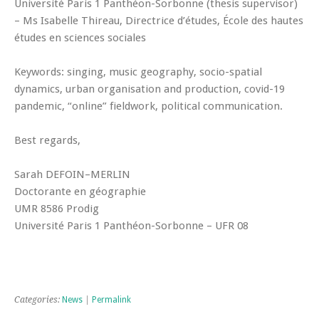
Université Paris 1 Panthéon-Sorbonne (thesis supervisor)
– Ms Isabelle Thireau, Directrice d’études, École des hautes
études en sciences sociales
Keywords: singing, music geography, socio-spatial
dynamics, urban organisation and production, covid-19
pandemic, “online” fieldwork, political communication.
Best regards,
Sarah DEFOIN–MERLIN
Doctorante en géographie
UMR 8586 Prodig
Université Paris 1 Panthéon-Sorbonne – UFR 08
Categories:
News
|
Permalink