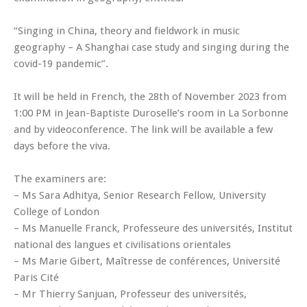
“Singing in China, theory and fieldwork in music
geography – A Shanghai case study and singing during the
covid-19 pandemic”.
It will be held in French, the 28th of November 2023 from
1:00 PM in Jean-Baptiste Duroselle’s room in La Sorbonne
and by videoconference. The link will be available a few
days before the viva.
The examiners are:
– Ms Sara Adhitya, Senior Research Fellow, University
College of London
– Ms Manuelle Franck, Professeure des universités, Institut
national des langues et civilisations orientales
– Ms Marie Gibert, Maîtresse de conférences, Université
Paris Cité
– Mr Thierry Sanjuan, Professeur des universités,