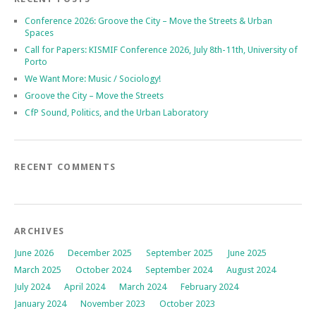
Conference 2026: Groove the City – Move the Streets & Urban
Spaces
Call for Papers: KISMIF Conference 2026, July 8th-11th, University of
Porto
We Want More: Music / Sociology!
Groove the City – Move the Streets
CfP Sound, Politics, and the Urban Laboratory
RECENT COMMENTS
ARCHIVES
June 2026
December 2025
September 2025
June 2025
March 2025
October 2024
September 2024
August 2024
July 2024
April 2024
March 2024
February 2024
January 2024
November 2023
October 2023