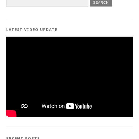
LATEST VIDEO UPDATE
RECENT POSTS