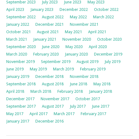
September 2023
July 2023
June 2023
May 2023
April 2023
January 2023
December 2022
October 2022
September 2022
August 2022
May 2022
March 2022
January 2022
December 2021
November 2021
October 2021
August 2021
May 2021
April 2021
March 2021
January 2021
November 2020
October 2020
September 2020
June 2020
May 2020
April 2020
March 2020
February 2020
January 2020
December 2019
November 2019
September 2019
August 2019
July 2019
June 2019
May 2019
March 2019
February 2019
January 2019
December 2018
November 2018
September 2018
August 2018
June 2018
May 2018
April 2018
March 2018
February 2018
January 2018
December 2017
November 2017
October 2017
September 2017
August 2017
July 2017
June 2017
May 2017
April 2017
March 2017
February 2017
January 2017
December 2016