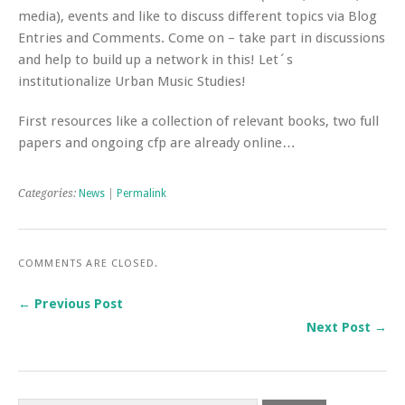
media), events and like to discuss different topics via Blog
Entries and Comments. Come on – take part in discussions
and help to build up a network in this! Let´s
institutionalize Urban Music Studies!
First resources like a collection of relevant books, two full
papers and ongoing cfp are already online…
Categories:
News
|
Permalink
COMMENTS ARE CLOSED.
← Previous Post
Next Post →