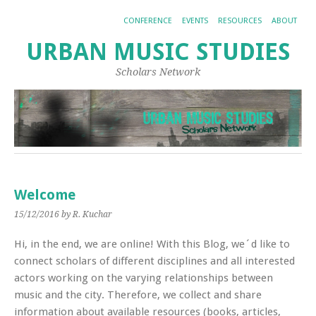
CONFERENCE
EVENTS
RESOURCES
ABOUT
URBAN MUSIC STUDIES
Scholars Network
Welcome
15/12/2016
by R. Kuchar
Hi, in the end, we are online! With this Blog, we´d like to
connect scholars of different disciplines and all interested
actors working on the varying relationships between
music and the city. Therefore, we collect and share
information about available resources (books, articles,