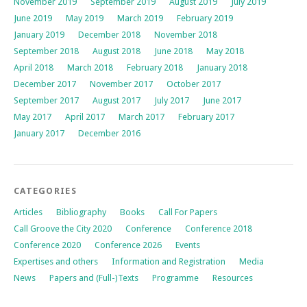
November 2019
September 2019
August 2019
July 2019
June 2019
May 2019
March 2019
February 2019
January 2019
December 2018
November 2018
September 2018
August 2018
June 2018
May 2018
April 2018
March 2018
February 2018
January 2018
December 2017
November 2017
October 2017
September 2017
August 2017
July 2017
June 2017
May 2017
April 2017
March 2017
February 2017
January 2017
December 2016
CATEGORIES
Articles
Bibliography
Books
Call For Papers
Call Groove the City 2020
Conference
Conference 2018
Conference 2020
Conference 2026
Events
Expertises and others
Information and Registration
Media
News
Papers and (Full-)Texts
Programme
Resources