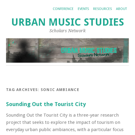
CONFERENCE
EVENTS
RESOURCES
ABOUT
URBAN MUSIC STUDIES
Scholars Network
TAG ARCHIVES:
SONIC AMBIANCE
Sounding Out the Tourist City
Sounding Out the Tourist City is a three-year research
project that seeks to explore the impact of tourism on
everyday urban public ambiances, with a particular focus