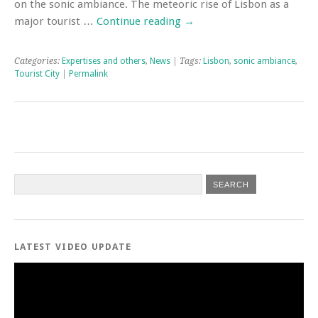
on the sonic ambiance. The meteoric rise of Lisbon as a
major tourist …
Continue reading
→
Categories:
Expertises and others
,
News
| Tags:
Lisbon
,
sonic ambiance
,
Tourist City
|
Permalink
LATEST VIDEO UPDATE