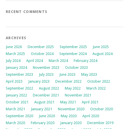
RECENT COMMENTS
ARCHIVES
June 2026
December 2025
September 2025
June 2025
March 2025
October 2024
September 2024
August 2024
July 2024
April 2024
March 2024
February 2024
January 2024
November 2023
October 2023
September 2023
July 2023
June 2023
May 2023
April 2023
January 2023
December 2022
October 2022
September 2022
August 2022
May 2022
March 2022
January 2022
December 2021
November 2021
October 2021
August 2021
May 2021
April 2021
March 2021
January 2021
November 2020
October 2020
September 2020
June 2020
May 2020
April 2020
March 2020
February 2020
January 2020
December 2019