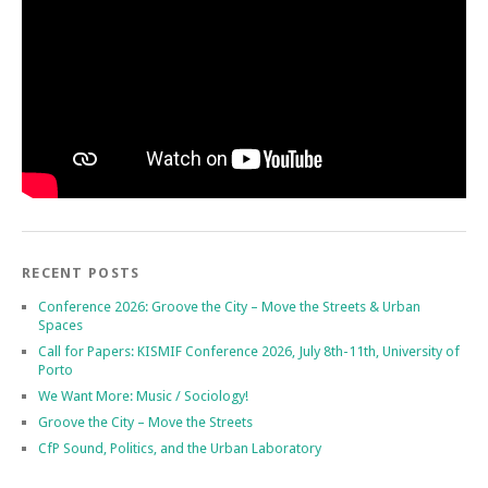
RECENT POSTS
Conference 2026: Groove the City – Move the Streets & Urban
Spaces
Call for Papers: KISMIF Conference 2026, July 8th-11th, University of
Porto
We Want More: Music / Sociology!
Groove the City – Move the Streets
CfP Sound, Politics, and the Urban Laboratory