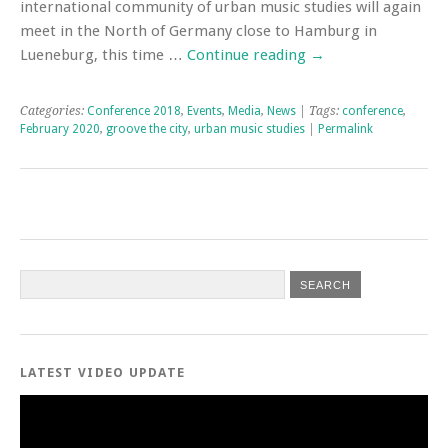
international community of urban music studies will again
meet in the North of Germany close to Hamburg in
Lueneburg, this time …
Continue reading
→
Categories:
Conference 2018
,
Events
,
Media
,
News
| Tags:
conference
,
February 2020
,
groove the city
,
urban music studies
|
Permalink
LATEST VIDEO UPDATE