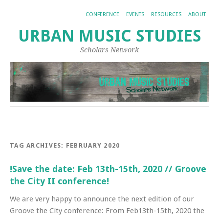
CONFERENCE
EVENTS
RESOURCES
ABOUT
URBAN MUSIC STUDIES
Scholars Network
TAG ARCHIVES:
FEBRUARY 2020
!Save the date: Feb 13th-15th, 2020 // Groove
the City II conference!
We are very happy to announce the next edition of our
Groove the City conference: From Feb13th-15th, 2020 the