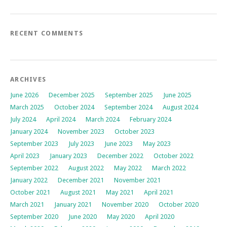
RECENT COMMENTS
ARCHIVES
June 2026
December 2025
September 2025
June 2025
March 2025
October 2024
September 2024
August 2024
July 2024
April 2024
March 2024
February 2024
January 2024
November 2023
October 2023
September 2023
July 2023
June 2023
May 2023
April 2023
January 2023
December 2022
October 2022
September 2022
August 2022
May 2022
March 2022
January 2022
December 2021
November 2021
October 2021
August 2021
May 2021
April 2021
March 2021
January 2021
November 2020
October 2020
September 2020
June 2020
May 2020
April 2020