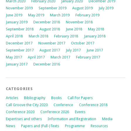
March 2020
February 2020
January 2020
December 2019
November 2019
September 2019
August 2019
July 2019
June 2019
May 2019
March 2019
February 2019
January 2019
December 2018
November 2018
September 2018
August 2018
June 2018
May 2018
April 2018
March 2018
February 2018
January 2018
December 2017
November 2017
October 2017
September 2017
August 2017
July 2017
June 2017
May 2017
April 2017
March 2017
February 2017
January 2017
December 2016
CATEGORIES
Articles
Bibliography
Books
Call For Papers
Call Groove the City 2020
Conference
Conference 2018
Conference 2020
Conference 2026
Events
Expertises and others
Information and Registration
Media
News
Papers and (Full-)Texts
Programme
Resources