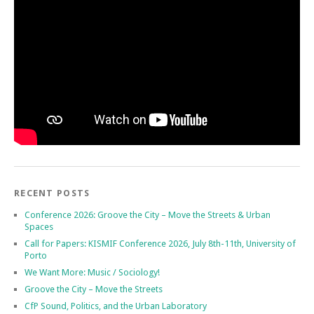
RECENT POSTS
Conference 2026: Groove the City – Move the Streets & Urban
Spaces
Call for Papers: KISMIF Conference 2026, July 8th-11th, University of
Porto
We Want More: Music / Sociology!
Groove the City – Move the Streets
CfP Sound, Politics, and the Urban Laboratory