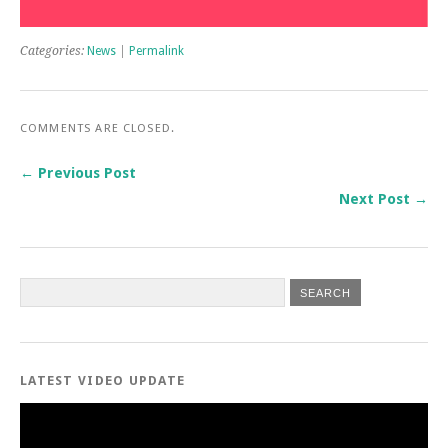
Categories:
News
|
Permalink
COMMENTS ARE CLOSED.
← Previous Post
Next Post →
LATEST VIDEO UPDATE