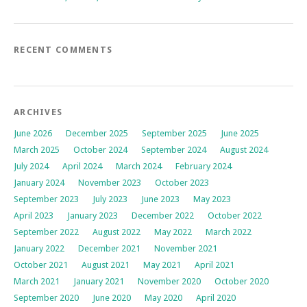
RECENT COMMENTS
ARCHIVES
June 2026
December 2025
September 2025
June 2025
March 2025
October 2024
September 2024
August 2024
July 2024
April 2024
March 2024
February 2024
January 2024
November 2023
October 2023
September 2023
July 2023
June 2023
May 2023
April 2023
January 2023
December 2022
October 2022
September 2022
August 2022
May 2022
March 2022
January 2022
December 2021
November 2021
October 2021
August 2021
May 2021
April 2021
March 2021
January 2021
November 2020
October 2020
September 2020
June 2020
May 2020
April 2020