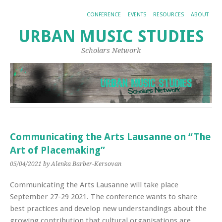
CONFERENCE
EVENTS
RESOURCES
ABOUT
URBAN MUSIC STUDIES
Scholars Network
Communicating the Arts Lausanne on “The
Art of Placemaking”
05/04/2021
by Alenka Barber-Kersovan
Communicating the Arts Lausanne will take place
September 27-29 2021. The conference wants to share
best practices and develop new understandings about the
growing contribution that cultural organisations are