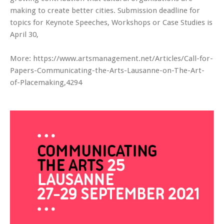
making to create better cities. Submission deadline for
topics for Keynote Speeches, Workshops or Case Studies is
April 30,
More: https://www.artsmanagement.net/Articles/Call-for-
Papers-Communicating-the-Arts-Lausanne-on-The-Art-
of-Placemaking,4294