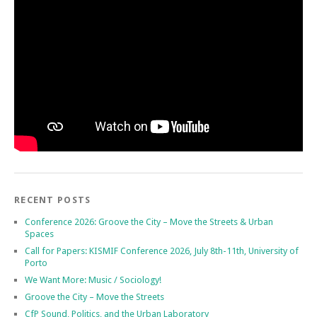
RECENT POSTS
Conference 2026: Groove the City – Move the Streets & Urban
Spaces
Call for Papers: KISMIF Conference 2026, July 8th-11th, University of
Porto
We Want More: Music / Sociology!
Groove the City – Move the Streets
CfP Sound, Politics, and the Urban Laboratory