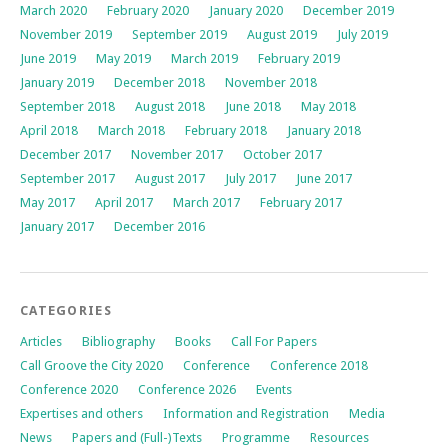
March 2020
February 2020
January 2020
December 2019
November 2019
September 2019
August 2019
July 2019
June 2019
May 2019
March 2019
February 2019
January 2019
December 2018
November 2018
September 2018
August 2018
June 2018
May 2018
April 2018
March 2018
February 2018
January 2018
December 2017
November 2017
October 2017
September 2017
August 2017
July 2017
June 2017
May 2017
April 2017
March 2017
February 2017
January 2017
December 2016
CATEGORIES
Articles
Bibliography
Books
Call For Papers
Call Groove the City 2020
Conference
Conference 2018
Conference 2020
Conference 2026
Events
Expertises and others
Information and Registration
Media
News
Papers and (Full-)Texts
Programme
Resources