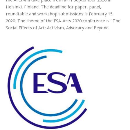
the Arts will take place from 8-11 September 2020 in
Helsinki, Finland. The deadline for paper, panel,
roundtable and workshop submissions is February 15,
2020. The theme of the ESA-Arts 2020 conference is “The
Social Effects of Art: Activism, Advocacy and Beyond.