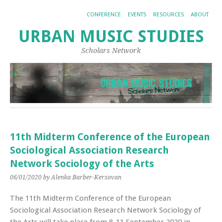
CONFERENCE
EVENTS
RESOURCES
ABOUT
URBAN MUSIC STUDIES
Scholars Network
11th Midterm Conference of the European
Sociological Association Research
Network Sociology of the Arts
06/01/2020
by Alenka Barber-Kersovan
The 11th Midterm Conference of the European
Sociological Association Research Network Sociology of