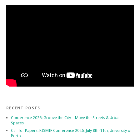
RECENT POSTS
Conference 2026: Groove the City – Move the Streets & Urban
Spaces
Call for Papers: KISMIF Conference 2026, July 8th-11th, University of
Porto