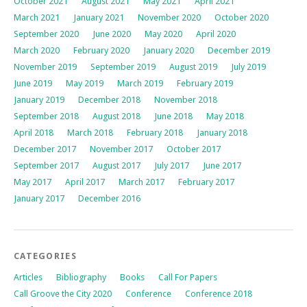
October 2021
August 2021
May 2021
April 2021
March 2021
January 2021
November 2020
October 2020
September 2020
June 2020
May 2020
April 2020
March 2020
February 2020
January 2020
December 2019
November 2019
September 2019
August 2019
July 2019
June 2019
May 2019
March 2019
February 2019
January 2019
December 2018
November 2018
September 2018
August 2018
June 2018
May 2018
April 2018
March 2018
February 2018
January 2018
December 2017
November 2017
October 2017
September 2017
August 2017
July 2017
June 2017
May 2017
April 2017
March 2017
February 2017
January 2017
December 2016
CATEGORIES
Articles
Bibliography
Books
Call For Papers
Call Groove the City 2020
Conference
Conference 2018