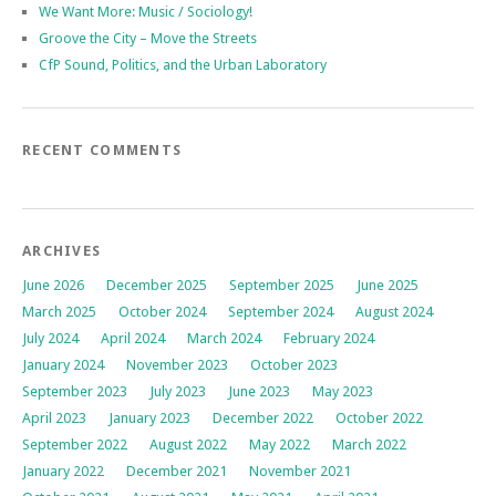
We Want More: Music / Sociology!
Groove the City – Move the Streets
CfP Sound, Politics, and the Urban Laboratory
RECENT COMMENTS
ARCHIVES
June 2026
December 2025
September 2025
June 2025
March 2025
October 2024
September 2024
August 2024
July 2024
April 2024
March 2024
February 2024
January 2024
November 2023
October 2023
September 2023
July 2023
June 2023
May 2023
April 2023
January 2023
December 2022
October 2022
September 2022
August 2022
May 2022
March 2022
January 2022
December 2021
November 2021