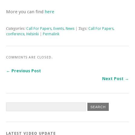
More you can find
here
Categories:
Call For Papers
,
Events
,
News
| Tags:
Call For Papers
,
conference
,
Helsinki
|
Permalink
COMMENTS ARE CLOSED.
← Previous Post
Next Post →
LATEST VIDEO UPDATE