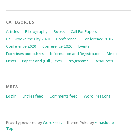
CATEGORIES
Articles
Bibliography
Books
Call For Papers
Call Groove the City 2020
Conference
Conference 2018
Conference 2020
Conference 2026
Events
Expertises and others
Information and Registration
Media
News
Papers and (Full-)Texts
Programme
Resources
META
Log in
Entries feed
Comments feed
WordPress.org
Proudly powered by
WordPress
|
Theme: Yoko by
Elmastudio
Top