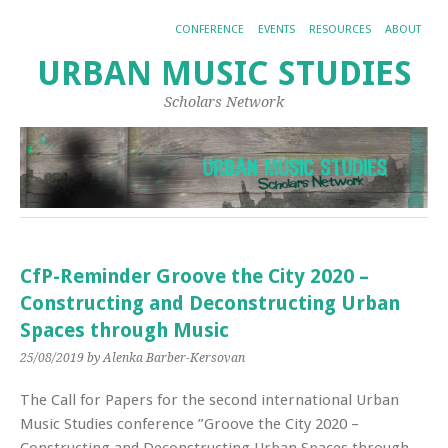
CONFERENCE
EVENTS
RESOURCES
ABOUT
URBAN MUSIC STUDIES
Scholars Network
CfP-Reminder Groove the City 2020 –
Constructing and Deconstructing Urban
Spaces through Music
25/08/2019
by Alenka Barber-Kersovan
The Call for Papers for the second international Urban
Music Studies conference ”Groove the City 2020 –