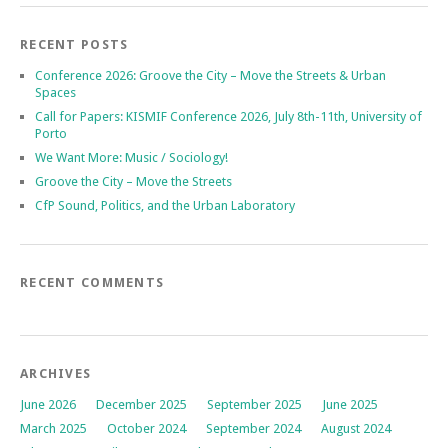
RECENT POSTS
Conference 2026: Groove the City – Move the Streets & Urban
Spaces
Call for Papers: KISMIF Conference 2026, July 8th-11th, University of
Porto
We Want More: Music / Sociology!
Groove the City – Move the Streets
CfP Sound, Politics, and the Urban Laboratory
RECENT COMMENTS
ARCHIVES
June 2026
December 2025
September 2025
June 2025
March 2025
October 2024
September 2024
August 2024