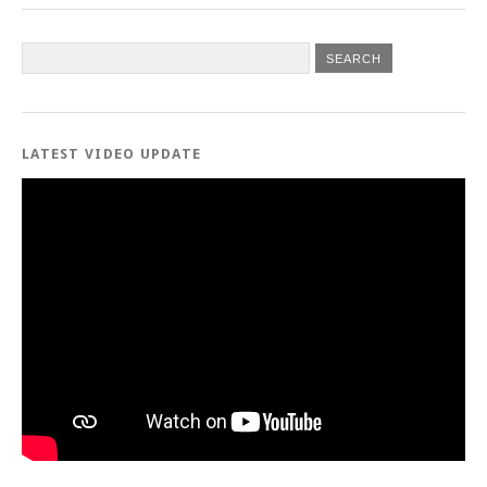
LATEST VIDEO UPDATE