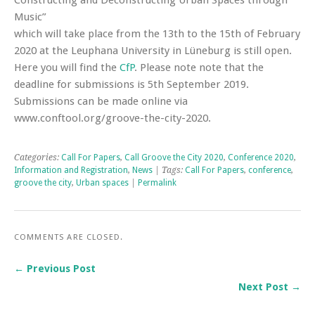
Constructing and Deconstructing Urban Spaces through
Music”
which will take place from the 13th to the 15th of February
2020 at the Leuphana University in Lüneburg is still open.
Here you will find the
CfP
. Please note note that the
deadline for submissions is 5th September 2019.
Submissions can be made online via
www.conftool.org/groove-the-city-2020.
Categories:
Call For Papers
,
Call Groove the City 2020
,
Conference 2020
,
Information and Registration
,
News
| Tags:
Call For Papers
,
conference
,
groove the city
,
Urban spaces
|
Permalink
COMMENTS ARE CLOSED.
← Previous Post
Next Post →