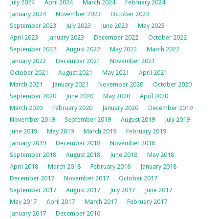
July 2024
April 2024
March 2024
February 2024
January 2024
November 2023
October 2023
September 2023
July 2023
June 2023
May 2023
April 2023
January 2023
December 2022
October 2022
September 2022
August 2022
May 2022
March 2022
January 2022
December 2021
November 2021
October 2021
August 2021
May 2021
April 2021
March 2021
January 2021
November 2020
October 2020
September 2020
June 2020
May 2020
April 2020
March 2020
February 2020
January 2020
December 2019
November 2019
September 2019
August 2019
July 2019
June 2019
May 2019
March 2019
February 2019
January 2019
December 2018
November 2018
September 2018
August 2018
June 2018
May 2018
April 2018
March 2018
February 2018
January 2018
December 2017
November 2017
October 2017
September 2017
August 2017
July 2017
June 2017
May 2017
April 2017
March 2017
February 2017
January 2017
December 2016