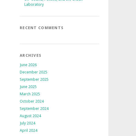
Laboratory
RECENT COMMENTS
ARCHIVES
June 2026
December 2025
September 2025
June 2025
March 2025
October 2024
September 2024
August 2024
July 2024
April 2024