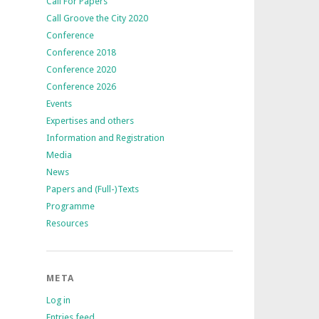
Call For Papers
Call Groove the City 2020
Conference
Conference 2018
Conference 2020
Conference 2026
Events
Expertises and others
Information and Registration
Media
News
Papers and (Full-)Texts
Programme
Resources
META
Log in
Entries feed