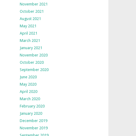
November 2021
October 2021
August 2021
May 2021
April 2021
March 2021
January 2021
November 2020
October 2020
September 2020
June 2020
May 2020
April 2020
March 2020
February 2020
January 2020
December 2019
November 2019
September 2019