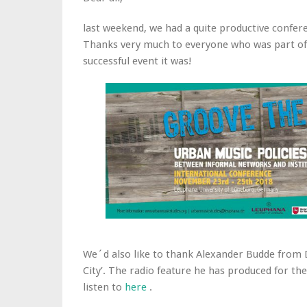
last weekend, we had a quite productive confer
Thanks very much to everyone who was part of 
successful event it was!
We´d also like to thank Alexander Budde from D
City’. The radio feature he has produced for t
listen to
here
.