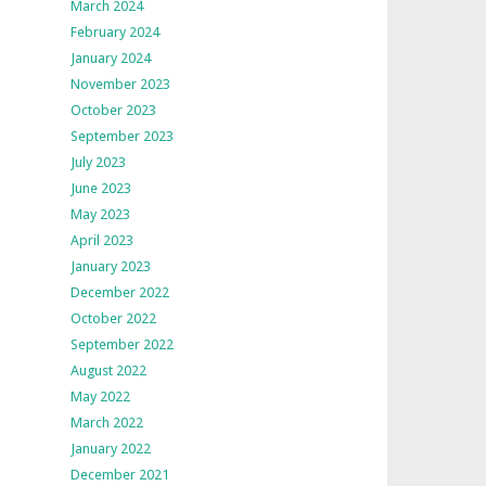
March 2024
February 2024
January 2024
November 2023
October 2023
September 2023
July 2023
June 2023
May 2023
April 2023
January 2023
December 2022
October 2022
September 2022
August 2022
May 2022
March 2022
January 2022
December 2021