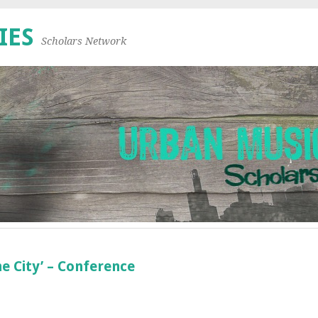
IES
Scholars Network
e City’ – Conference