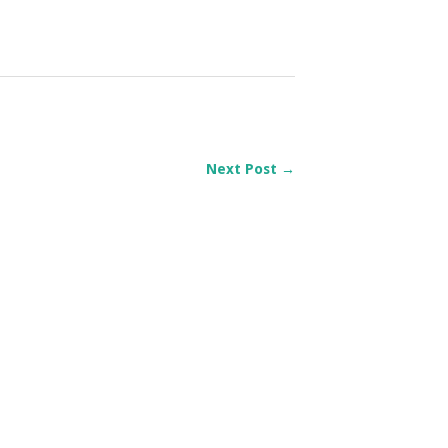
Next Post →