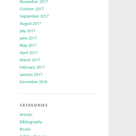
November 2017
October 2017
September 2017
August 2017
July 2017
June 2017
May 2017
April 2017
March 2017
February 2017
January 2017
December 2016
CATEGORIES
Articles
Bibliography
Books