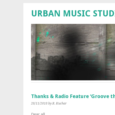
URBAN MUSIC STUD
Thanks & Radio Feature ‘Groove th
28/11/2018
by R. Kuchar
Dear all,