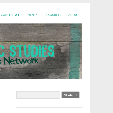
CONFERENCE
EVENTS
RESOURCES
ABOUT