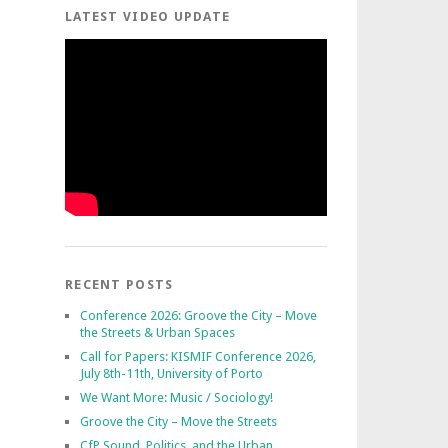
LATEST VIDEO UPDATE
RECENT POSTS
Conference 2026: Groove the City – Move
the Streets & Urban Spaces
Call for Papers: KISMIF Conference 2026,
July 8th-11th, University of Porto
We Want More: Music / Sociology!
Groove the City – Move the Streets
CfP Sound, Politics, and the Urban