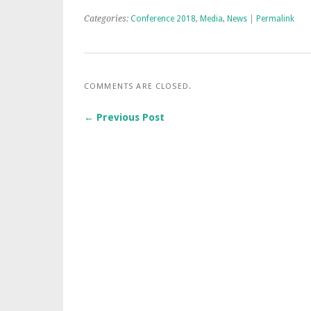
Categories:
Conference 2018
,
Media
,
News
|
Permalink
COMMENTS ARE CLOSED.
← Previous Post