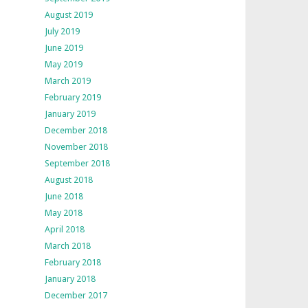
August 2019
July 2019
June 2019
May 2019
March 2019
February 2019
January 2019
December 2018
November 2018
September 2018
August 2018
June 2018
May 2018
April 2018
March 2018
February 2018
January 2018
December 2017