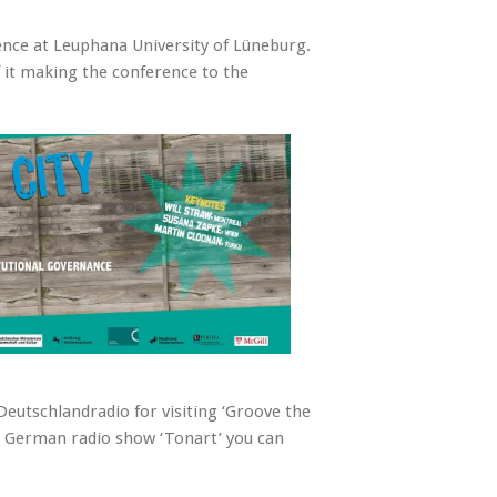
ence at Leuphana University of Lüneburg.
it making the conference to the
eutschlandradio for visiting ‘Groove the
he German radio show ‘Tonart’ you can