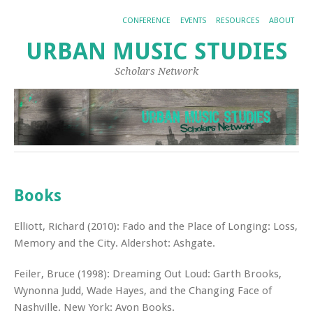
CONFERENCE
EVENTS
RESOURCES
ABOUT
URBAN MUSIC STUDIES
Scholars Network
Books
Elliott, Richard (2010): Fado and the Place of Longing: Loss,
Memory and the City. Aldershot: Ashgate.
Feiler, Bruce (1998): Dreaming Out Loud: Garth Brooks,
Wynonna Judd, Wade Hayes, and the Changing Face of
Nashville. New York: Avon Books.