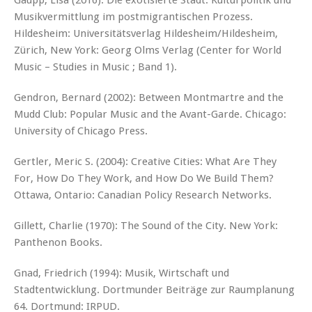
Gaupp, Lisa (2016): Die exotisierte Stadt. Kulturpolitik und
Musikvermittlung im postmigrantischen Prozess.
Hildesheim: Universitätsverlag Hildesheim/Hildesheim,
Zürich, New York: Georg Olms Verlag (Center for World
Music – Studies in Music ; Band 1).
Gendron, Bernard (2002): Between Montmartre and the
Mudd Club: Popular Music and the Avant-Garde. Chicago:
University of Chicago Press.
Gertler, Meric S. (2004): Creative Cities: What Are They
For, How Do They Work, and How Do We Build Them?
Ottawa, Ontario: Canadian Policy Research Networks.
Gillett, Charlie (1970): The Sound of the City. New York:
Panthenon Books.
Gnad, Friedrich (1994): Musik, Wirtschaft und
Stadtentwicklung. Dortmunder Beiträge zur Raumplanung
64. Dortmund: IRPUD.