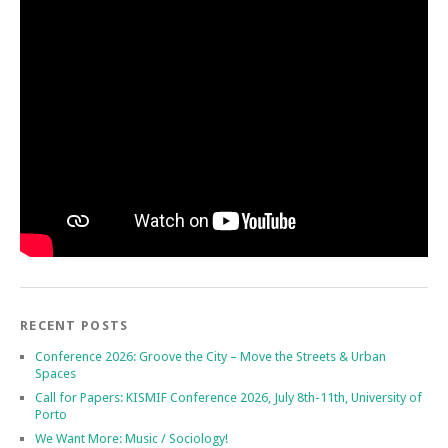
RECENT POSTS
Conference 2026: Groove the City – Move the Streets & Urban
Spaces
Call for Papers: KISMIF Conference 2026, July 8th-11th, University of
Porto
We Want More: Music / Sociology!