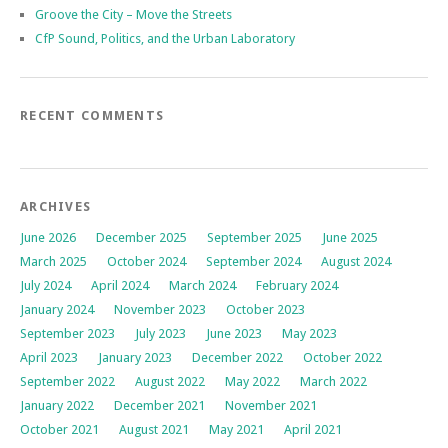
Groove the City – Move the Streets
CfP Sound, Politics, and the Urban Laboratory
RECENT COMMENTS
ARCHIVES
June 2026
December 2025
September 2025
June 2025
March 2025
October 2024
September 2024
August 2024
July 2024
April 2024
March 2024
February 2024
January 2024
November 2023
October 2023
September 2023
July 2023
June 2023
May 2023
April 2023
January 2023
December 2022
October 2022
September 2022
August 2022
May 2022
March 2022
January 2022
December 2021
November 2021
October 2021
August 2021
May 2021
April 2021