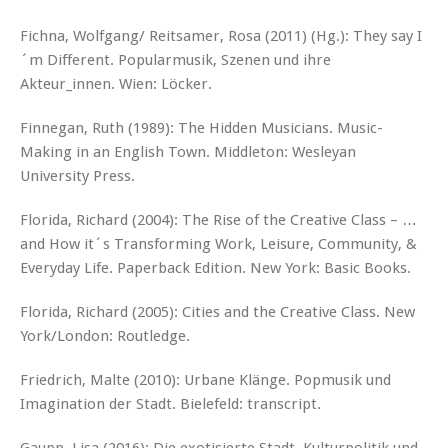
Fichna, Wolfgang/ Reitsamer, Rosa (2011) (Hg.): They say I
´m Different. Popularmusik, Szenen und ihre
Akteur_innen. Wien: Löcker.
Finnegan, Ruth (1989): The Hidden Musicians. Music-
Making in an English Town. Middleton: Wesleyan
University Press.
Florida, Richard (2004): The Rise of the Creative Class – …
and How it´s Transforming Work, Leisure, Community, &
Everyday Life. Paperback Edition. New York: Basic Books.
Florida, Richard (2005): Cities and the Creative Class. New
York/London: Routledge.
Friedrich, Malte (2010): Urbane Klänge. Popmusik und
Imagination der Stadt. Bielefeld: transcript.