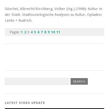
Göschel, Albrecht/Kirchberg, Volker (Hg.) (1998): Kultur in
der Stadt. Stadtsoziologische Analysen zu Kultur. Opladen:
Leske + Budrich.
Pages:
1
2
3
4
5
6
7
8
9
10
11
LATEST VIDEO UPDATE