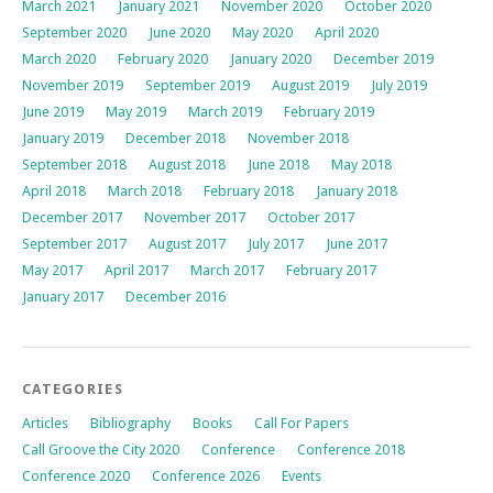
March 2021
January 2021
November 2020
October 2020
September 2020
June 2020
May 2020
April 2020
March 2020
February 2020
January 2020
December 2019
November 2019
September 2019
August 2019
July 2019
June 2019
May 2019
March 2019
February 2019
January 2019
December 2018
November 2018
September 2018
August 2018
June 2018
May 2018
April 2018
March 2018
February 2018
January 2018
December 2017
November 2017
October 2017
September 2017
August 2017
July 2017
June 2017
May 2017
April 2017
March 2017
February 2017
January 2017
December 2016
CATEGORIES
Articles
Bibliography
Books
Call For Papers
Call Groove the City 2020
Conference
Conference 2018
Conference 2020
Conference 2026
Events