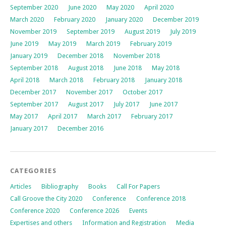
September 2020
June 2020
May 2020
April 2020
March 2020
February 2020
January 2020
December 2019
November 2019
September 2019
August 2019
July 2019
June 2019
May 2019
March 2019
February 2019
January 2019
December 2018
November 2018
September 2018
August 2018
June 2018
May 2018
April 2018
March 2018
February 2018
January 2018
December 2017
November 2017
October 2017
September 2017
August 2017
July 2017
June 2017
May 2017
April 2017
March 2017
February 2017
January 2017
December 2016
CATEGORIES
Articles
Bibliography
Books
Call For Papers
Call Groove the City 2020
Conference
Conference 2018
Conference 2020
Conference 2026
Events
Expertises and others
Information and Registration
Media