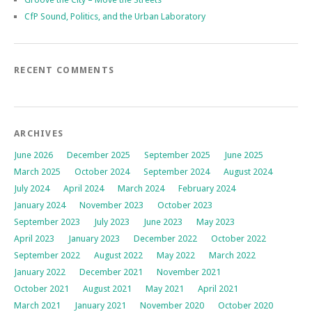
CfP Sound, Politics, and the Urban Laboratory
RECENT COMMENTS
ARCHIVES
June 2026
December 2025
September 2025
June 2025
March 2025
October 2024
September 2024
August 2024
July 2024
April 2024
March 2024
February 2024
January 2024
November 2023
October 2023
September 2023
July 2023
June 2023
May 2023
April 2023
January 2023
December 2022
October 2022
September 2022
August 2022
May 2022
March 2022
January 2022
December 2021
November 2021
October 2021
August 2021
May 2021
April 2021
March 2021
January 2021
November 2020
October 2020