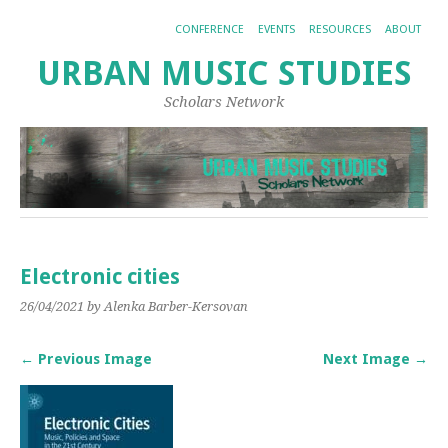
CONFERENCE
EVENTS
RESOURCES
ABOUT
URBAN MUSIC STUDIES
Scholars Network
Electronic cities
26/04/2021
by Alenka Barber-Kersovan
← Previous Image
Next Image →