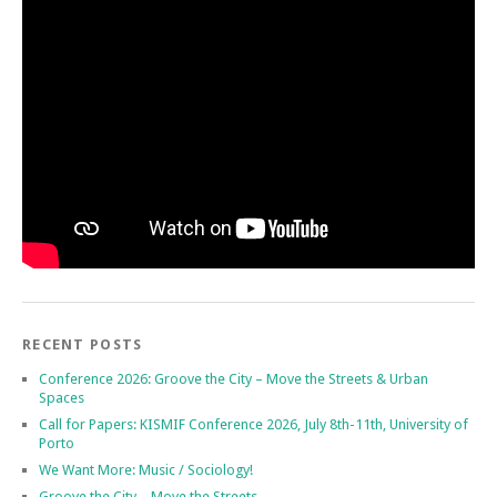
RECENT POSTS
Conference 2026: Groove the City – Move the Streets & Urban
Spaces
Call for Papers: KISMIF Conference 2026, July 8th-11th, University of
Porto
We Want More: Music / Sociology!
Groove the City – Move the Streets