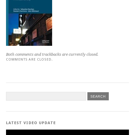
Both comments and trackbacks are currently closed.
COMMENTS ARE CLOSED.
LATEST VIDEO UPDATE